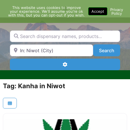
Skip
This website uses cookies to improve
Menu
to
Privacy
your experience. We'll assume you're ok
Accept
Policy
content
with this, but you can opt-out if you wish.
Search dispensary names, products...
Search by Zip Code or City
Search
Search
Advanced Filters
Tag: Kanha in Niwot