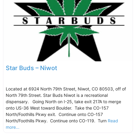
Star Buds – Niwot
Located at 6924 North 79th Street, Niwot, CO 80503, off of
North 79th Street. Star Buds Niwot is a recreational
dispensary. Going North on I-25, take exit 217A to merge
onto US-36 West toward Boulder. Take the CO-157
North/Foothills Pkwy exit. Continue onto CO-157
North/Foothills Pkwy. Continue onto CO-119. Turn
Read
more...