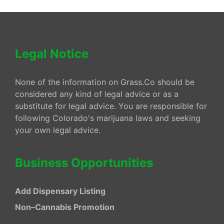
Legal Notice
None of the information on Grass.Co should be
considered any kind of legal advice or as a
substitute for legal advice. You are responsible for
following Colorado's marijuana laws and seeking
your own legal advice.
Business Opportunities
Add Dispensary Listing
Non–Cannabis Promotion