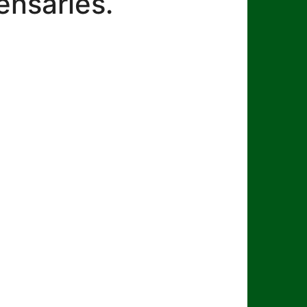
ensaries.