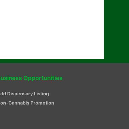
usiness Opportunities
dd Dispensary Listing
on–Cannabis Promotion