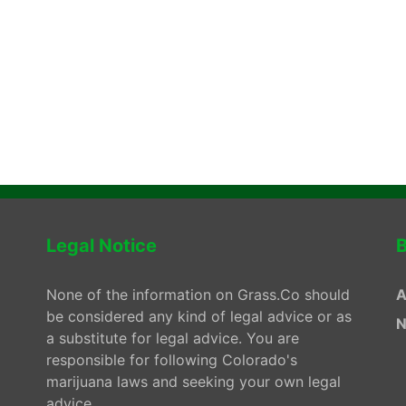
Legal Notice
B
None of the information on Grass.Co should
A
be considered any kind of legal advice or as
N
a substitute for legal advice. You are
responsible for following Colorado's
marijuana laws and seeking your own legal
advice.