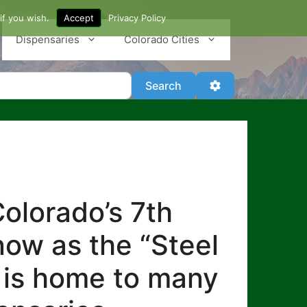
if you wish.
Accept
Privacy Policy
Dispensaries
Colorado Cities
Search
Advanced Filter
Search
olorado’s 7th
know as the “Steel
lo is home to many