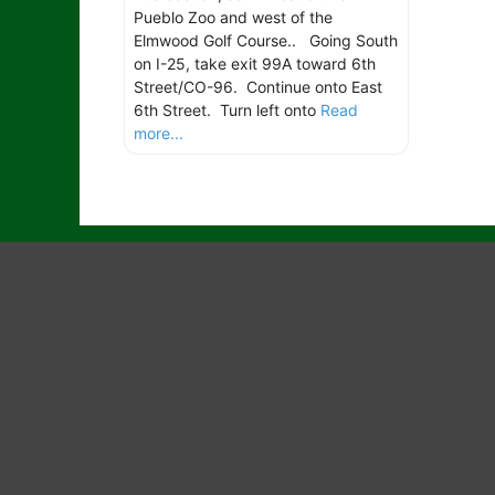
Pueblo Zoo and west of the
Elmwood Golf Course.. Going South
on I-25, take exit 99A toward 6th
Street/CO-96. Continue onto East
6th Street. Turn left onto
Read
more...