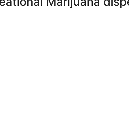
eational Marijuana disp