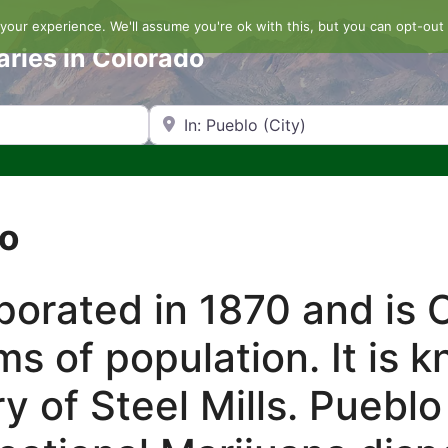
our experience. We'll assume you're ok with this, but you can opt-out 
aries in Colorado
Search by Zip Code or City
lo
orated in 1870 and is C
rms of population. It is 
tory of Steel Mills. Pueb