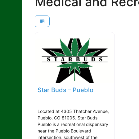
Medical and Recr
Star Buds – Pueblo
Located at 4305 Thatcher Avenue,
Pueblo, CO 81005. Star Buds
Pueblo is a recreational dispensary
near the Pueblo Boulevard
intersection, southwest of the