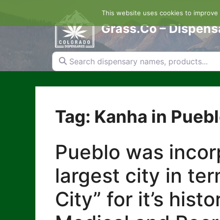
Skip
This website uses cookies to improve y
to
content
Grass.Co – Dispens
Search dispensary names, products...
Tag: Kanha in Pueb
Pueblo was incorp
largest city in te
City” for it’s his