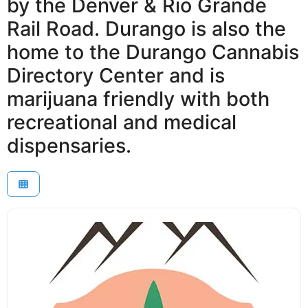
by the Denver & Rio Grande
Rail Road. Durango is also the
home to the Durango Cannabis
Directory Center and is
marijuana friendly with both
recreational and medical
dispensaries.