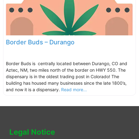
Border Buds – Durango
Border Buds is centrally located between Durango, CO and
Aztec, NM, two miles north of the border on HWY 550. The
dispensary is in the oldest trading post in Colorado! The
building has housed many businesses since the late 1800’s,
and now it is a dispensary.
Read more...
Legal Notice