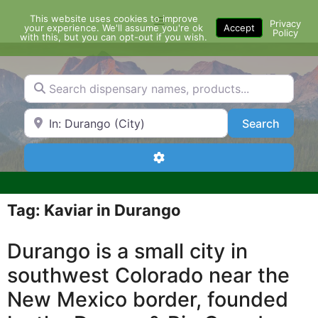
Skip
This website uses cookies to improve
Menu
to
Privacy
your experience. We'll assume you're ok
Accept
Policy
content
with this, but you can opt-out if you wish.
Search dispensary names, products...
Search by Zip Code or City
Search
Search
Advanced Filters
Tag: Kaviar in Durango
Durango is a small city in
southwest Colorado near the
New Mexico border, founded