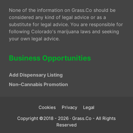
None of the information on Grass.Co should be
considered any kind of legal advice or as a
substitute for legal advice. You are responsible for
following Colorado's marijuana laws and seeking
your own legal advice.
Business Opportunities
Add Dispensary Listing
Non–Cannabis Promotion
Cookies
Privacy
Legal
Copyright ©2018 - 2026 · Grass.Co - All Rights
Reserved