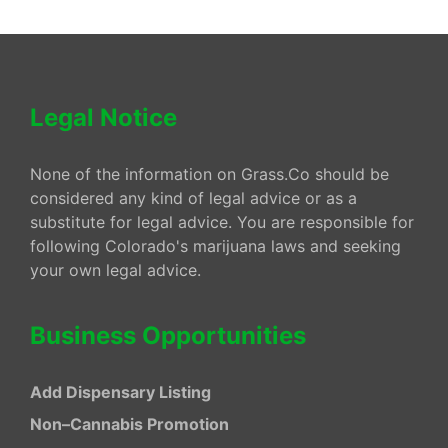
Legal Notice
None of the information on Grass.Co should be
considered any kind of legal advice or as a
substitute for legal advice. You are responsible for
following Colorado's marijuana laws and seeking
your own legal advice.
Business Opportunities
Add Dispensary Listing
Non–Cannabis Promotion