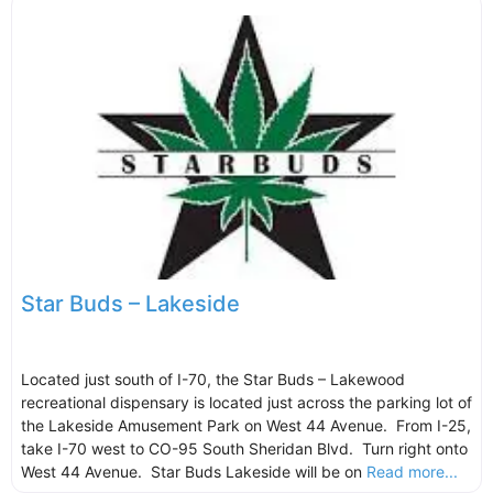
Star Buds – Lakeside
Located just south of I-70, the Star Buds – Lakewood
recreational dispensary is located just across the parking lot of
the Lakeside Amusement Park on West 44 Avenue. From I-25,
take I-70 west to CO-95 South Sheridan Blvd. Turn right onto
West 44 Avenue. Star Buds Lakeside will be on
Read more...