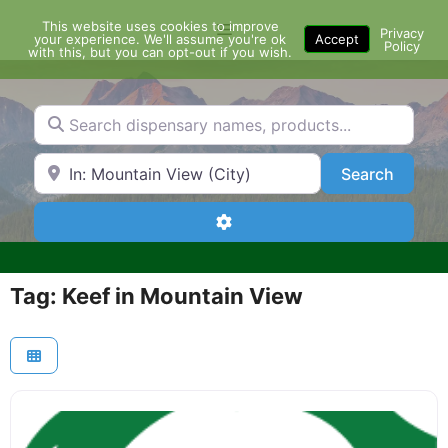
Skip
This website uses cookies to improve
Menu
to
Privacy
your experience. We'll assume you're ok
Accept
Policy
content
with this, but you can opt-out if you wish.
Search dispensary names, products...
Search by Zip Code or City
Search
Search
Advanced Filters
Tag: Keef in Mountain View