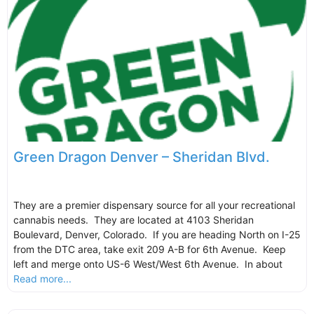
Green Dragon Denver – Sheridan Blvd.
They are a premier dispensary source for all your recreational
cannabis needs. They are located at 4103 Sheridan
Boulevard, Denver, Colorado. If you are heading North on I-25
from the DTC area, take exit 209 A-B for 6th Avenue. Keep
left and merge onto US-6 West/West 6th Avenue. In about
Read more...