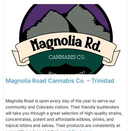
Magnolia Road Cannabis Co. – Trinidad
Magnolia Road is open every day of the year to serve our
community and Colorado visitors. Their friendly budtenders
will take you through a great selection of high-quality strains,
concentrates, potent and affordable edibles, drinks, and
topical lotions and salves. Their products are consistently at