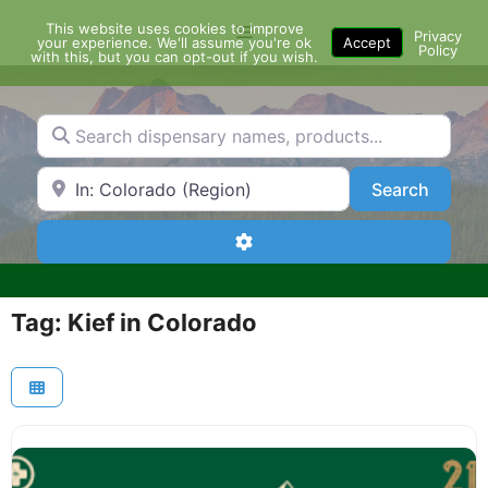
Skip
This website uses cookies to improve
Menu
to
Privacy
your experience. We'll assume you're ok
Accept
Policy
content
with this, but you can opt-out if you wish.
Search dispensary names, products...
Search by Zip Code or City
Search
Search
Advanced Filters
Tag: Kief in Colorado