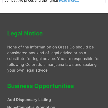
competitive prices and their great
Read more...
Legal Notice
None of the information on Grass.Co should be
considered any kind of legal advice or as a
substitute for legal advice. You are responsible for
following Colorado's marijuana laws and seeking
your own legal advice.
Business Opportunities
Add Dispensary Listing
Non–Cannabis Promotion