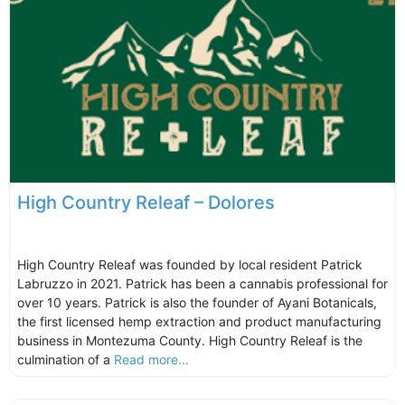
High Country Releaf – Dolores
High Country Releaf was founded by local resident Patrick
Labruzzo in 2021. Patrick has been a cannabis professional for
over 10 years. Patrick is also the founder of Ayani Botanicals,
the first licensed hemp extraction and product manufacturing
business in Montezuma County. High Country Releaf is the
culmination of a
Read more...