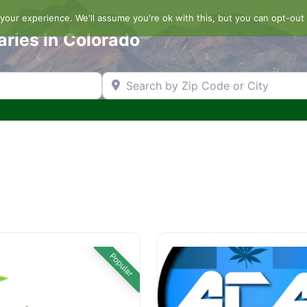
our experience. We'll assume you're ok with this, but you can opt-out 
aries in Colorado
Search by Zip Code or City
Popular