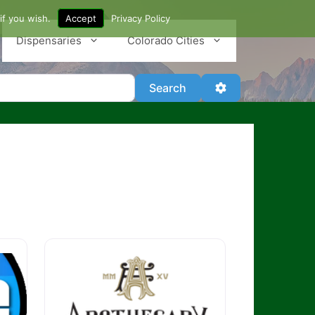
if you wish.
Accept
Privacy Policy
Dispensaries
Colorado Cities
Search
Advanced Filter
Search