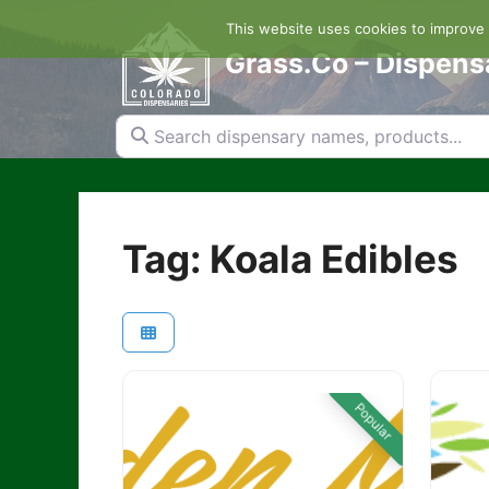
Skip
This website uses cookies to improve y
to
content
Grass.Co – Dispens
Search dispensary names, products...
Tag: Koala Edibles
Popular