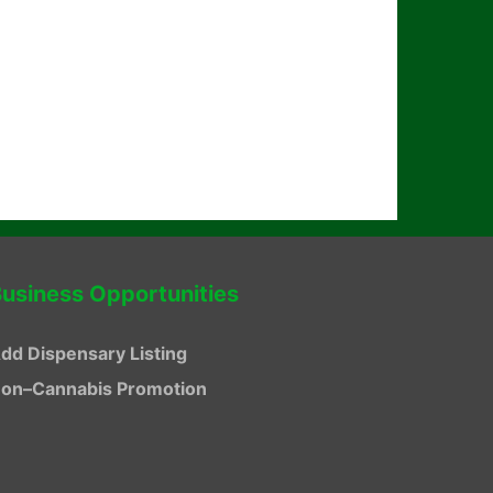
usiness Opportunities
dd Dispensary Listing
on–Cannabis Promotion