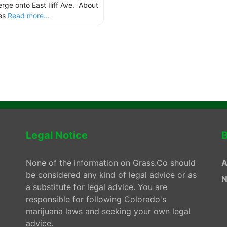
rge onto East Iliff Ave. About
les
Read more...
Legal Notice
B
None of the information on Grass.Co should
A
be considered any kind of legal advice or as
N
a substitute for legal advice. You are
responsible for following Colorado's
marijuana laws and seeking your own legal
advice.