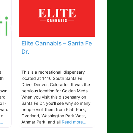
Elite Cannabis – Santa Fe
Dr.
al
This is a recreational dispensary
th
located at 1410 South Santa Fe
Drive, Denver, Colorado. It was the
town,
pervious location for Golden Meds.
ard
When you visit this dispensary on
o I-
Santa Fe Dr, you’ll see why so many
oward
people visit them from Platt Park,
ke
Overland, Washington Park West,
..
Athmar Park, and all
Read more...