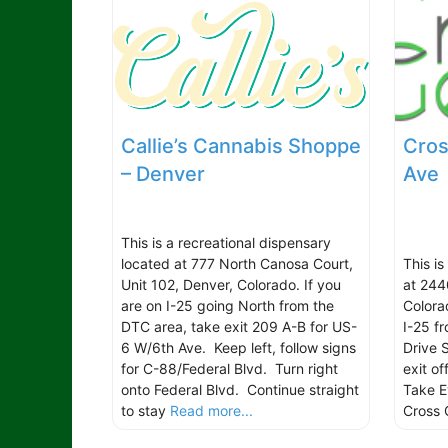
Callie’s Cannabis Shoppe
Cros
– Denver
Ave
This is a recreational dispensary
located at 777 North Canosa Court,
This i
Unit 102, Denver, Colorado. If you
at 244
are on I-25 going North from the
Colora
DTC area, take exit 209 A-B for US-
I-25 f
6 W/6th Ave. Keep left, follow signs
Drive 
for C-88/Federal Blvd. Turn right
exit o
onto Federal Blvd. Continue straight
Take Ev
to stay
Read more...
Cross 