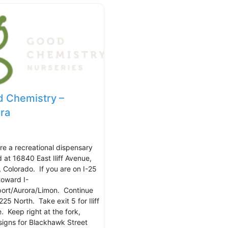
 Chemistry –
ra
re a recreational dispensary
d at 16840 East Iliff Avenue,
, Colorado. If you are on I-25
toward I-
port/Aurora/Limon. Continue
225 North. Take exit 5 for Iliff
. Keep right at the fork,
 signs for Blackhawk Street