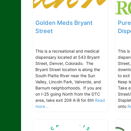
Golden Meds Bryant
Pure
Street
Disp
This is a recreational and medical
This i
dispensary located at 543 Bryant
dispen
Street, Denver, Colorado. The
Street
Bryant Street location is along the
downto
South Platte River near the Sun
to exi
Valley, Lincoln Park, Valverde, and
Keep l
Barnum neighborhoods. If you are
Take e
on I-25 going North from the DTC
Street
area, take exit 209 A-B for 6th
Read
Staple
more...
onto
R