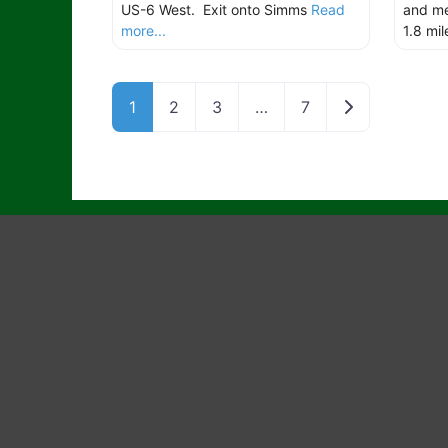
US-6 West. Exit onto Simms
Read
and me
more...
1.8 mi
Older posts
1
2
3
…
7