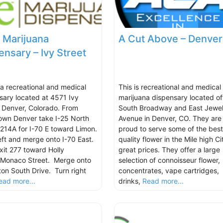
 Marijuana
A Cut Above – Denver
ensary – Ivy Street
s a recreational and medical
This is recreational and medical
sary located at 4571 Ivy
marijuana dispensary located of
, Denver, Colorado. From
South Broadway and East Jewel
wn Denver take I-25 North
Avenue in Denver, CO. They are
t 214A for I-70 E toward Limon.
proud to serve some of the best
eft and merge onto I-70 East.
quality flower in the Mile high Ci
xit 277 toward Holly
great prices. They offer a large
/Monaco Street. Merge onto
selection of connoisseur flower,
ton South Drive. Turn right
concentrates, vape cartridges,
ead more...
drinks,
Read more...