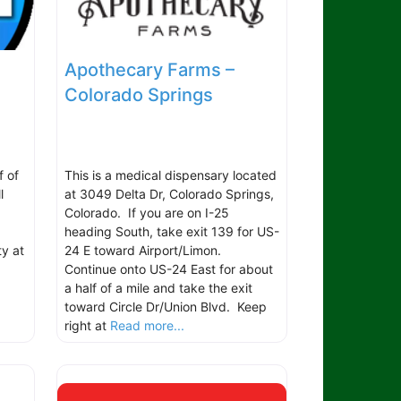
Apothecary Farms –
Colorado Springs
f of
This is a medical dispensary located
l
at 3049 Delta Dr, Colorado Springs,
Colorado. If you are on I-25
heading South, take exit 139 for US-
ty at
24 E toward Airport/Limon.
Continue onto US-24 East for about
a half of a mile and take the exit
toward Circle Dr/Union Blvd. Keep
right at
Read more...