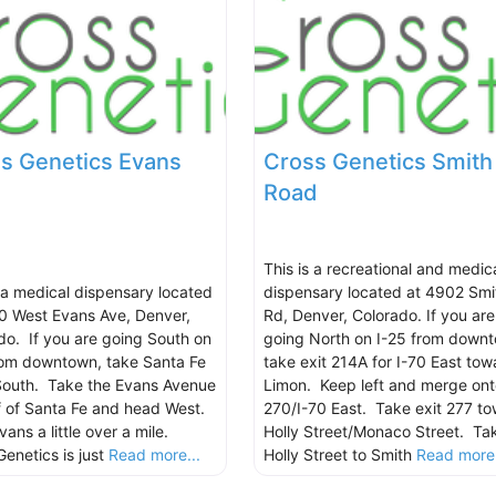
s Genetics Evans
Cross Genetics Smith
Road
This is a recreational and medic
s a medical dispensary located
dispensary located at 4902 Smi
0 West Evans Ave, Denver,
Rd, Denver, Colorado. If you are
do. If you are going South on
going North on I-25 from down
rom downtown, take Santa Fe
take exit 214A for I-70 East tow
South. Take the Evans Avenue
Limon. Keep left and merge ont
ff of Santa Fe and head West.
270/I-70 East. Take exit 277 t
ans a little over a mile.
Holly Street/Monaco Street. Ta
Genetics is just
Read more...
Holly Street to Smith
Read more.