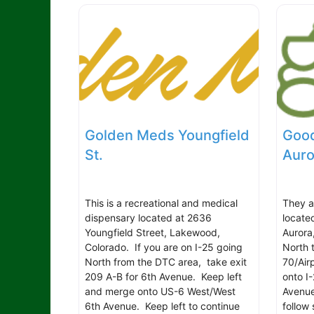
Golden Meds Youngfield
Good
St.
Auro
This is a recreational and medical
They a
dispensary located at 2636
locate
Youngfield Street, Lakewood,
Aurora
Colorado. If you are on I-25 going
North 
North from the DTC area, take exit
70/Air
209 A-B for 6th Avenue. Keep left
onto I-
and merge onto US-6 West/West
Avenue
6th Avenue. Keep left to continue
follow