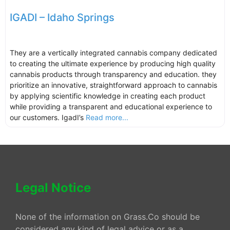
IGADI – Idaho Springs
They are a vertically integrated cannabis company dedicated
to creating the ultimate experience by producing high quality
cannabis products through transparency and education. they
prioritize an innovative, straightforward approach to cannabis
by applying scientific knowledge in creating each product
while providing a transparent and educational experience to
our customers. IgadI’s
Read more...
Legal Notice
None of the information on Grass.Co should be
considered any kind of legal advice or as a