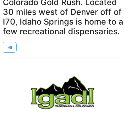
Colorado Gold Rush. Located
30 miles west of Denver off of
I70, Idaho Springs is home to a
few recreational dispensaries.