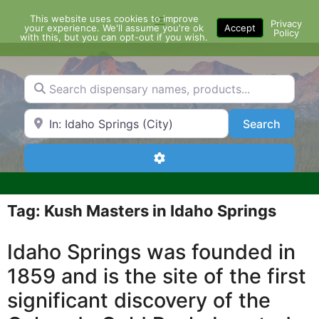
Skip
This website uses cookies to improve
Menu
to
Privacy
your experience. We'll assume you're ok
Accept
Policy
content
with this, but you can opt-out if you wish.
Search dispensary names, products...
Search by Zip Code or City
Search
Search
Advanced Filters
Tag: Kush Masters in Idaho Springs
Idaho Springs was founded in
1859 and is the site of the first
significant discovery of the