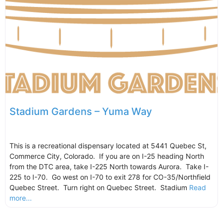
Stadium Gardens – Yuma Way
This is a recreational dispensary located at 5441 Quebec St,
Commerce City, Colorado. If you are on I-25 heading North
from the DTC area, take I-225 North towards Aurora. Take I-
225 to I-70. Go west on I-70 to exit 278 for CO-35/Northfield
Quebec Street. Turn right on Quebec Street. Stadium
Read
more...