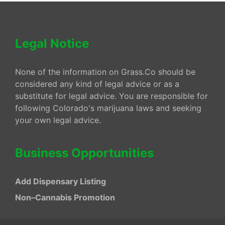
Legal Notice
None of the information on Grass.Co should be
considered any kind of legal advice or as a
substitute for legal advice. You are responsible for
following Colorado's marijuana laws and seeking
your own legal advice.
Business Opportunities
Add Dispensary Listing
Non–Cannabis Promotion