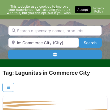
Skip
This website uses cookies to improve
Menu
to
Privacy
your experience. We'll assume you're ok
Accept
Policy
content
with this, but you can opt-out if you wish.
Search dispensary names, products...
Search by Zip Code or City
Search
Search
Advanced Filters
Tag: Lagunitas in Commerce City