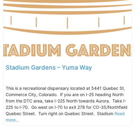
Stadium Gardens – Yuma Way
This is a recreational dispensary located at 5441 Quebec St,
Commerce City, Colorado. If you are on I-25 heading North
from the DTC area, take I-225 North towards Aurora. Take I-
225 to I-70. Go west on I-70 to exit 278 for CO-35/Northfield
Quebec Street. Turn right on Quebec Street. Stadium
Read
more...