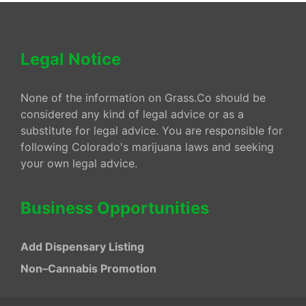
Legal Notice
None of the information on Grass.Co should be
considered any kind of legal advice or as a
substitute for legal advice. You are responsible for
following Colorado's marijuana laws and seeking
your own legal advice.
Business Opportunities
Add Dispensary Listing
Non–Cannabis Promotion