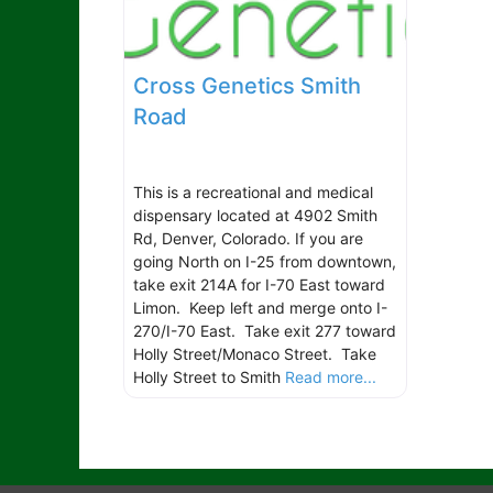
Cross Genetics Smith
Road
This is a recreational and medical
dispensary located at 4902 Smith
Rd, Denver, Colorado. If you are
going North on I-25 from downtown,
take exit 214A for I-70 East toward
Limon. Keep left and merge onto I-
270/I-70 East. Take exit 277 toward
Holly Street/Monaco Street. Take
Holly Street to Smith
Read more...