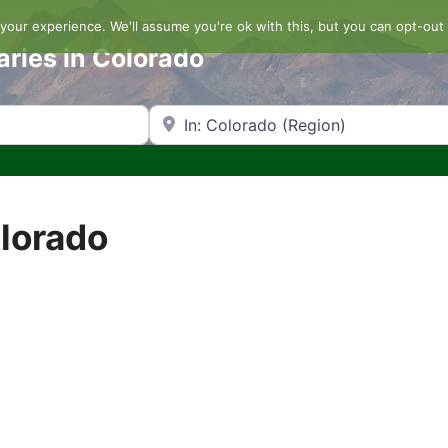
our experience. We'll assume you're ok with this, but you can opt-out 
aries in Colorado
Search by Zip Code or City
olorado