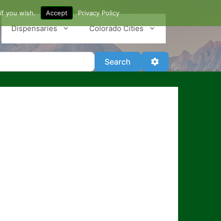
if you wish.
Accept
Privacy Policy
Dispensaries
Colorado Cities
Search
Advanced Filter
Search