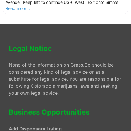
Avenue. Keep left to continue US-6 West. Exit onto Simms
Read more...
Legal Notice
None of the information on Grass.Co should be
considered any kind of legal advice or as a
substitute for legal advice. You are responsible for
following Colorado's marijuana laws and seeking
your own legal advice.
Business Opportunities
Add Dispensary Listing