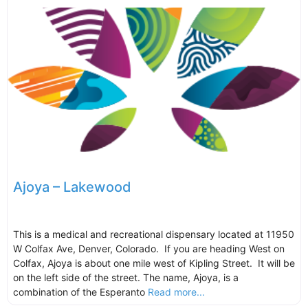
Ajoya – Lakewood
This is a medical and recreational dispensary located at 11950
W Colfax Ave, Denver, Colorado. If you are heading West on
Colfax, Ajoya is about one mile west of Kipling Street. It will be
on the left side of the street. The name, Ajoya, is a
combination of the Esperanto
Read more...