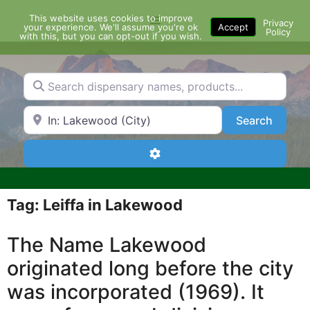
Skip
This website uses cookies to improve
Menu
to
Privacy
your experience. We'll assume you're ok
Accept
Policy
content
with this, but you can opt-out if you wish.
Search dispensary names, products...
Search by Zip Code or City
Search
Search
Advanced Filters
Tag: Leiffa in Lakewood
The Name Lakewood
originated long before the city
was incorporated (1969). It