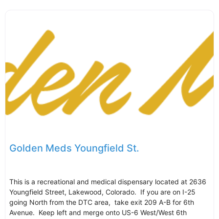
Golden Meds Youngfield St.
This is a recreational and medical dispensary located at 2636
Youngfield Street, Lakewood, Colorado. If you are on I-25
going North from the DTC area, take exit 209 A-B for 6th
Avenue. Keep left and merge onto US-6 West/West 6th