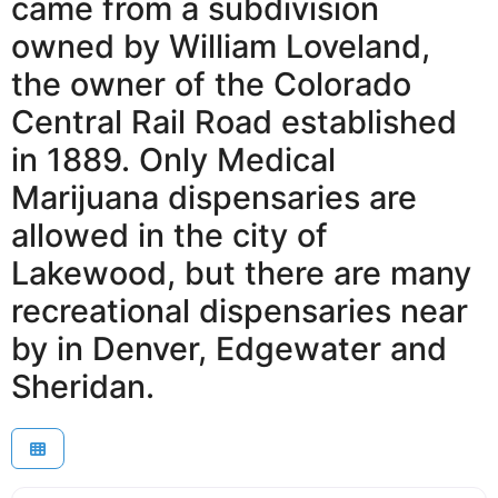
came from a subdivision
owned by William Loveland,
the owner of the Colorado
Central Rail Road established
in 1889. Only Medical
Marijuana dispensaries are
allowed in the city of
Lakewood, but there are many
recreational dispensaries near
by in Denver, Edgewater and
Sheridan.