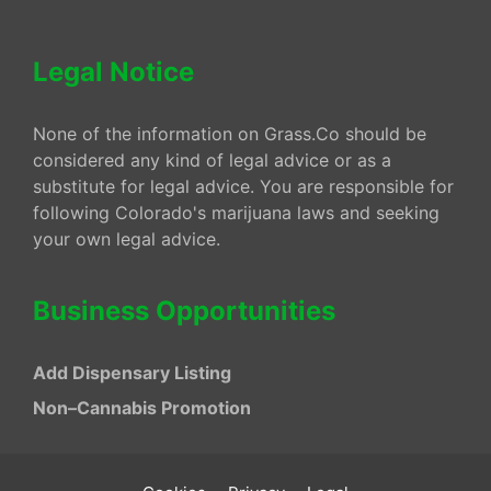
Legal Notice
None of the information on Grass.Co should be
considered any kind of legal advice or as a
substitute for legal advice. You are responsible for
following Colorado's marijuana laws and seeking
your own legal advice.
Business Opportunities
Add Dispensary Listing
Non–Cannabis Promotion