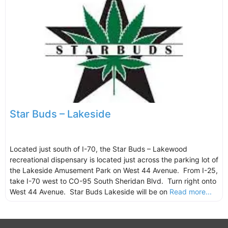
Star Buds – Lakeside
Located just south of I-70, the Star Buds – Lakewood
recreational dispensary is located just across the parking lot of
the Lakeside Amusement Park on West 44 Avenue. From I-25,
take I-70 west to CO-95 South Sheridan Blvd. Turn right onto
West 44 Avenue. Star Buds Lakeside will be on
Read more...