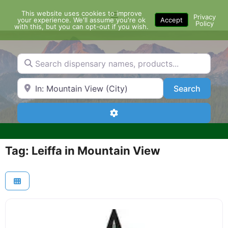
Skip
This website uses cookies to improve
Menu
to
Privacy
your experience. We'll assume you're ok
Accept
Policy
content
with this, but you can opt-out if you wish.
Search dispensary names, products...
Search by Zip Code or City
Search
Search
Advanced Filters
Tag: Leiffa in Mountain View