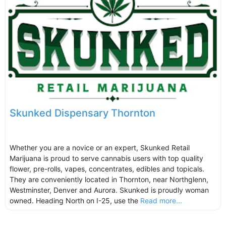
Skunked Dispensary Thornton
Whether you are a novice or an expert, Skunked Retail
Marijuana is proud to serve cannabis users with top quality
flower, pre-rolls, vapes, concentrates, edibles and topicals.
They are conveniently located in Thornton, near Northglenn,
Westminster, Denver and Aurora. Skunked is proudly woman
owned. Heading North on I-25, use the
Read more...