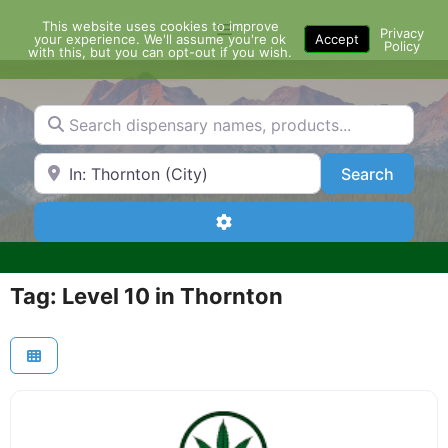
Skip
This website uses cookies to improve
Menu
to
Privacy
your experience. We'll assume you're ok
Accept
Policy
content
with this, but you can opt-out if you wish.
Search dispensary names, products...
Search by Zip Code or City
Search
Search
Advanced Filters
Tag: Level 10 in Thornton