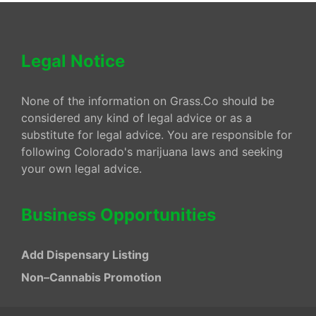
Legal Notice
None of the information on Grass.Co should be
considered any kind of legal advice or as a
substitute for legal advice. You are responsible for
following Colorado's marijuana laws and seeking
your own legal advice.
Business Opportunities
Add Dispensary Listing
Non–Cannabis Promotion