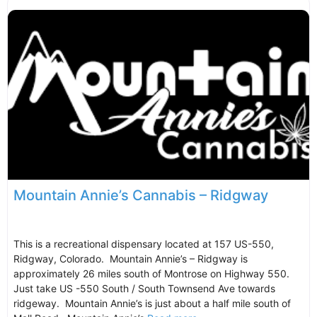
Mountain Annie’s Cannabis – Ridgway
This is a recreational dispensary located at 157 US-550,
Ridgway, Colorado. Mountain Annie’s – Ridgway is
approximately 26 miles south of Montrose on Highway 550.
Just take US -550 South / South Townsend Ave towards
ridgeway. Mountain Annie’s is just about a half mile south of