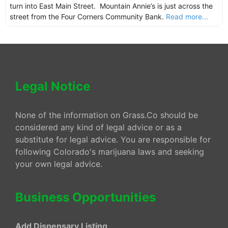
turn into East Main Street. Mountain Annie’s is just across the
street from the Four Corners Community Bank.
Read more...
Legal Notice
None of the information on Grass.Co should be
considered any kind of legal advice or as a
substitute for legal advice. You are responsible for
following Colorado's marijuana laws and seeking
your own legal advice.
Business Opportunities
Add Dispensary Listing