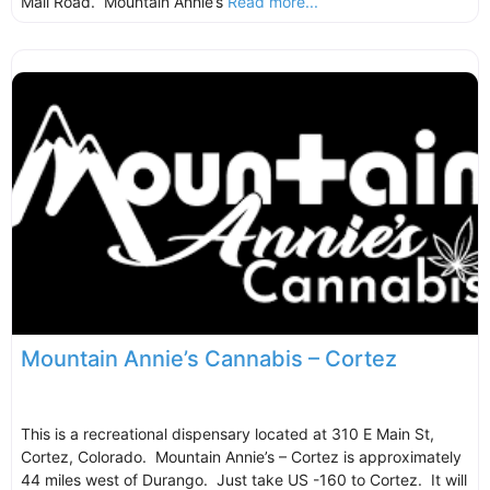
Mall Road. Mountain Annie’s
Read more...
Mountain Annie’s Cannabis – Cortez
This is a recreational dispensary located at 310 E Main St,
Cortez, Colorado. Mountain Annie’s – Cortez is approximately
44 miles west of Durango. Just take US -160 to Cortez. It will