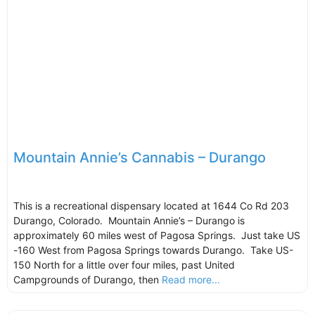
Mountain Annie’s Cannabis – Durango
This is a recreational dispensary located at 1644 Co Rd 203
Durango, Colorado. Mountain Annie’s – Durango is
approximately 60 miles west of Pagosa Springs. Just take US
-160 West from Pagosa Springs towards Durango. Take US-
150 North for a little over four miles, past United
Campgrounds of Durango, then
Read more...