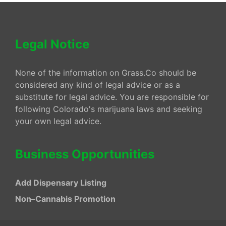
Legal Notice
None of the information on Grass.Co should be
considered any kind of legal advice or as a
substitute for legal advice. You are responsible for
following Colorado's marijuana laws and seeking
your own legal advice.
Business Opportunities
Add Dispensary Listing
Non–Cannabis Promotion