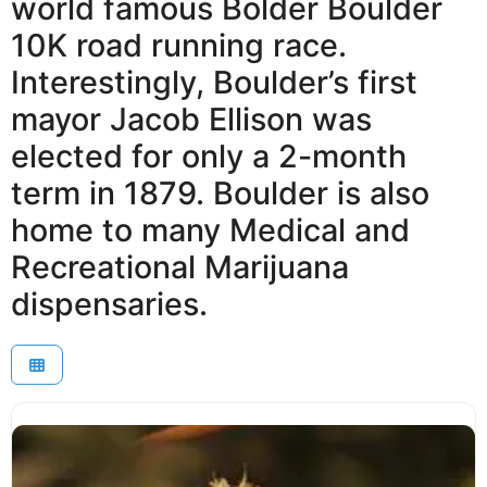
world famous Bolder Boulder
10K road running race.
Interestingly, Boulder’s first
mayor Jacob Ellison was
elected for only a 2-month
term in 1879. Boulder is also
home to many Medical and
Recreational Marijuana
dispensaries.