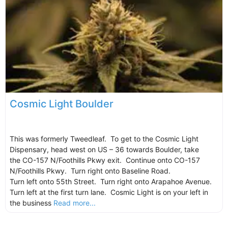
Cosmic Light Boulder
This was formerly Tweedleaf. To get to the Cosmic Light
Dispensary, head west on US – 36 towards Boulder, take
the CO-157 N/Foothills Pkwy exit. Continue onto CO-157
N/Foothills Pkwy. Turn right onto Baseline Road.
Turn left onto 55th Street. Turn right onto Arapahoe Avenue.
Turn left at the first turn lane. Cosmic Light is on your left in
the business
Read more...