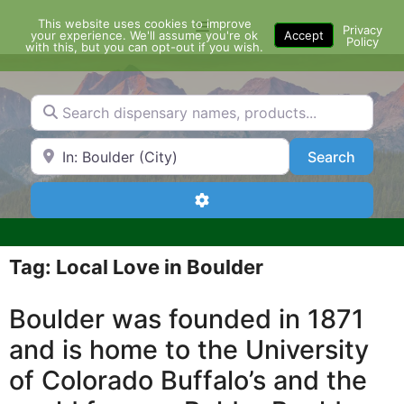
Skip
This website uses cookies to improve
Menu
to
Privacy
your experience. We'll assume you're ok
Accept
Policy
content
with this, but you can opt-out if you wish.
Search dispensary names, products...
Search by Zip Code or City
Search
Search
Advanced Filters
Tag: Local Love in Boulder
Boulder was founded in 1871
and is home to the University
of Colorado Buffalo’s and the