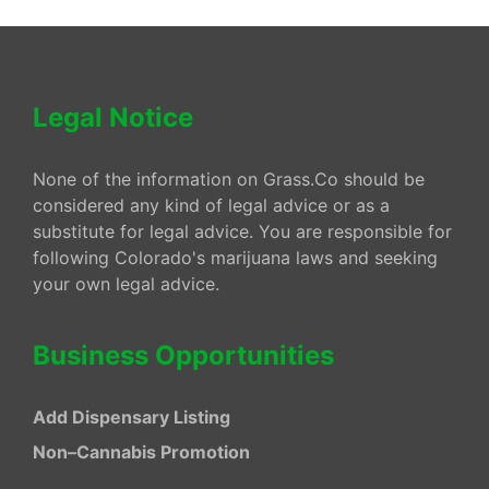
Legal Notice
None of the information on Grass.Co should be
considered any kind of legal advice or as a
substitute for legal advice. You are responsible for
following Colorado's marijuana laws and seeking
your own legal advice.
Business Opportunities
Add Dispensary Listing
Non–Cannabis Promotion