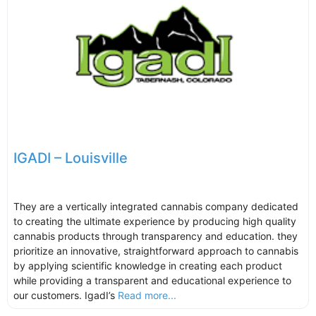
IGADI – Louisville
They are a vertically integrated cannabis company dedicated
to creating the ultimate experience by producing high quality
cannabis products through transparency and education. they
prioritize an innovative, straightforward approach to cannabis
by applying scientific knowledge in creating each product
while providing a transparent and educational experience to
our customers. IgadI’s
Read more...