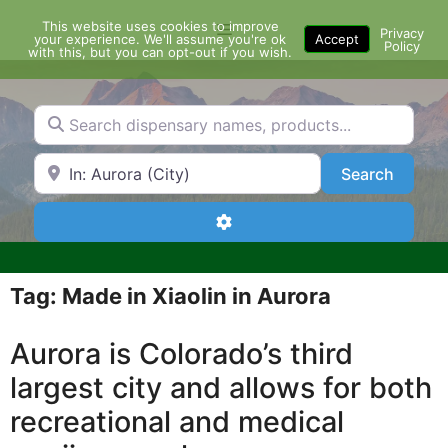
Skip
This website uses cookies to improve
Menu
to
Privacy
your experience. We'll assume you're ok
Accept
Policy
content
with this, but you can opt-out if you wish.
Search dispensary names, products...
Search by Zip Code or City
Search
Search
Advanced Filters
Tag: Made in Xiaolin in Aurora
Aurora is Colorado’s third
largest city and allows for both
recreational and medical