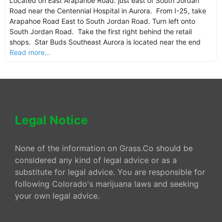
Located on East Arapahoe Road. just east of South Jordan
Road near the Centennial Hospital in Aurora. From I-25, take
Arapahoe Road East to South Jordan Road. Turn left onto
South Jordan Road. Take the first right behind the retail
shops. Star Buds Southeast Aurora is located near the end
Read more...
Legal Notice
None of the information on Grass.Co should be
considered any kind of legal advice or as a
substitute for legal advice. You are responsible for
following Colorado's marijuana laws and seeking
your own legal advice.