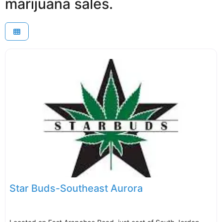
marijuana sales.
Star Buds-Southeast Aurora