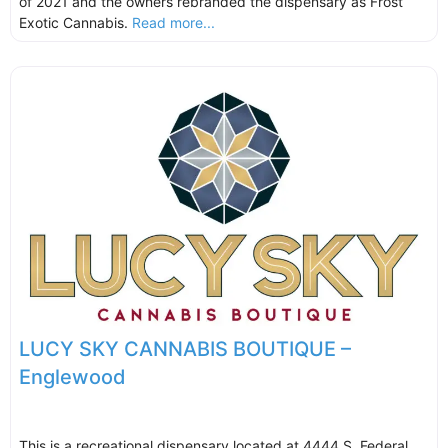
of 2021 and the owners rebranded the dispensary as Frost
Exotic Cannabis.
Read more...
LUCY SKY CANNABIS BOUTIQUE –
Englewood
This is a recreational dispensary located at 4444 S. Federal