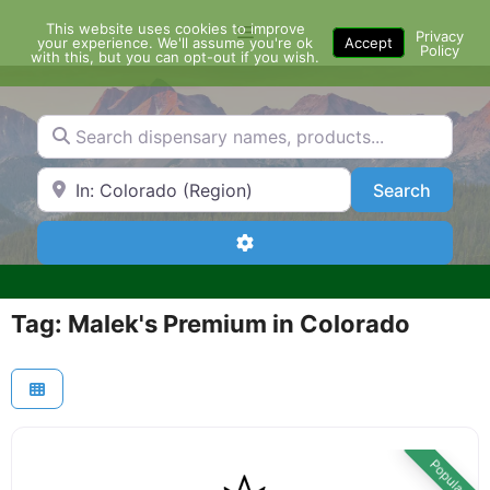
Skip
This website uses cookies to improve
Menu
to
Privacy
your experience. We'll assume you're ok
Accept
Policy
content
with this, but you can opt-out if you wish.
Search dispensary names, products...
Search by Zip Code or City
Search
Search
Advanced Filters
Tag: Malek's Premium in Colorado
Popular