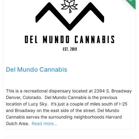
Del Mundo Cannabis
This is a recreational dispensary located at 2394 S. Broadway
Denver, Colorado. Del Mundo Cannabis is the previous
location of Lucy Sky. It’s just a couple of miles south of I-25
and Broadway on the east side of the street. Del Mundo
Cannabis serves the surrounding neighborhoods Harvard
Gulch Area.
Read more...