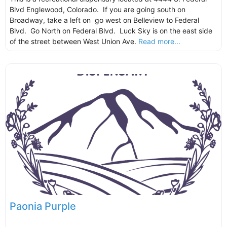
Blvd Englewood, Colorado. If you are going south on
Broadway, take a left on go west on Belleview to Federal
Blvd. Go North on Federal Blvd. Luck Sky is on the east side
of the street between West Union Ave.
Read more...
Paonia Purple