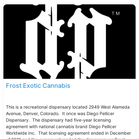
Frost Exotic Cannabis
This is a recreational dispensary located 2949 West Alameda
Avenue, Denver, Colorado. It once was Diego Pellicer
Dispensary. The dispensary had five-year licensing
agreement with national cannabis brand Diego Pellicer
Worldwide Inc. That licensing agreement ended in December