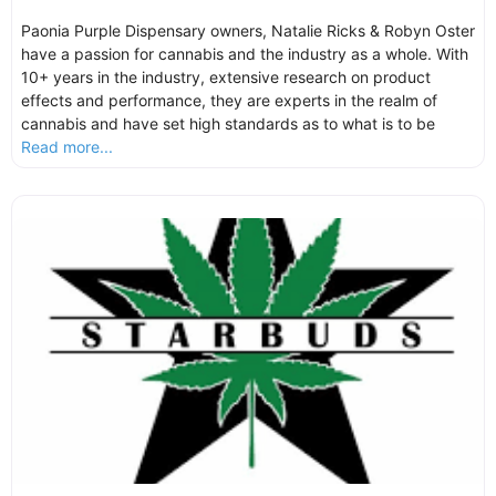
Paonia Purple Dispensary owners, Natalie Ricks & Robyn Oster
have a passion for cannabis and the industry as a whole. With
10+ years in the industry, extensive research on product
effects and performance, they are experts in the realm of
cannabis and have set high standards as to what is to be
Read more...