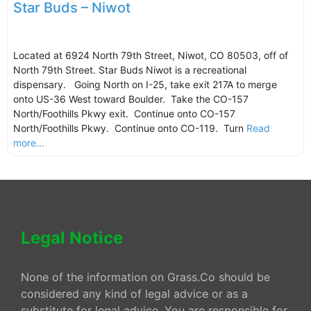
Star Buds – Niwot
Located at 6924 North 79th Street, Niwot, CO 80503, off of
North 79th Street. Star Buds Niwot is a recreational
dispensary. Going North on I-25, take exit 217A to merge
onto US-36 West toward Boulder. Take the CO-157
North/Foothills Pkwy exit. Continue onto CO-157
North/Foothills Pkwy. Continue onto CO-119. Turn
Read
more...
Legal Notice
None of the information on Grass.Co should be
considered any kind of legal advice or as a
substitute for legal advice. You are responsible for