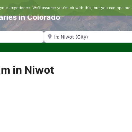
our experience. We'll assume you're ok with this, but you can opt-out 
aries in Colorado
Search by Zip Code or City
um in Niwot