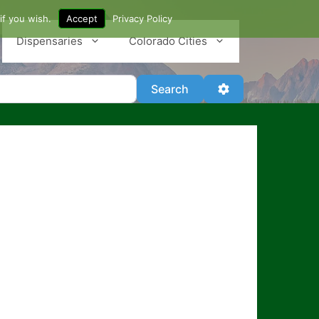
if you wish.
Accept
Privacy Policy
Dispensaries
Colorado Cities
Search
Advanced Filter
Search