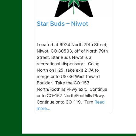
Star Buds – Niwot
Located at 6924 North 79th Street,
Niwot, CO 80503, off of North 79th
Street. Star Buds Niwot is a
recreational dispensary. Going
North on I-25, take exit 217A to
merge onto US-36 West toward
Boulder. Take the CO-157
North/Foothills Pkwy exit. Continue
onto CO-157 North/Foothills Pkwy.
Continue onto CO-119. Turn
Read
more...