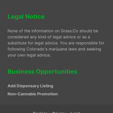
Legal Notice
None of the information on Grass.Co should be
considered any kind of legal advice or as a
substitute for legal advice. You are responsible for
following Colorado's marijuana laws and seeking
your own legal advice.
Business Opportunities
Add Dispensary Listing
Non–Cannabis Promotion