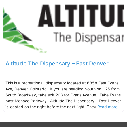
Altitude The Dispensary – East Denver
This is a recreational dispensary located at 6858 East Evans
Ave, Denver, Colorado. If you are heading South on I-25 from
South Broadway, take exit 203 for Evans Avenue. Take Evans
past Monaco Parkway. Altitude The Dispensary – East Denver
is located on the right before the next light. They
Read more...