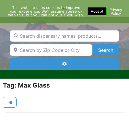
Skip
This website uses cookies to improve
Menu
to
Privacy
your experience. We'll assume you're ok
Accept
Policy
content
with this, but you can opt-out if you wish.
Search dispensary names, products...
Search by Zip Code or City
Search
Search
Advanced Filters
Tag: Max Glass