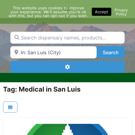
Skip
This website uses cookies to improve
Menu
to
Privacy
your experience. We'll assume you're ok
Accept
Policy
content
with this, but you can opt-out if you wish.
Search dispensary names, products...
Search by Zip Code or City
Search
Search
Advanced Filters
Tag: Medical in San Luis