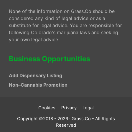
None of the information on Grass.Co should be
considered any kind of legal advice or as a
substitute for legal advice. You are responsible for
following Colorado's marijuana laws and seeking
your own legal advice.
Business Opportunities
Add Dispensary Listing
Non–Cannabis Promotion
Cookies
Privacy
Legal
Copyright ©2018 - 2026 · Grass.Co - All Rights
Reserved