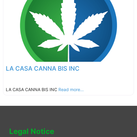
LA CASA CANNA BIS INC
LA CASA CANNA BIS INC
Read more...
Legal Notice