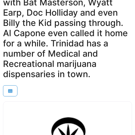
with Bat Masterson, Wyatt
Earp, Doc Holliday and even
Billy the Kid passing through.
Al Capone even called it home
for a while. Trinidad has a
number of Medical and
Recreational marijuana
dispensaries in town.