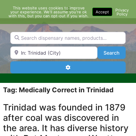
Skip
This website uses cookies to improve
Menu
to
Privacy
your experience. We'll assume you're ok
Accept
Policy
content
with this, but you can opt-out if you wish.
Search dispensary names, products...
Search by Zip Code or City
Search
Search
Advanced Filters
Tag: Medically Correct in Trinidad
Trinidad was founded in 1879
after coal was discovered in
the area. It has diverse history