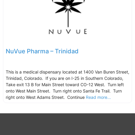
NuVue Pharma – Trinidad
This is a medical dispensary located at 1400 Van Buren Street,
Trinidad, Colorado. If you are on I-25 in Southern Colorado,
Take exit 13 B for Main Street toward CO-12 West. Turn left
onto West Main Street. Turn right onto Santa Fe Trail. Turn
right onto West Adams Street. Continue
Read more...