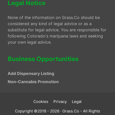
Legal Notice
None of the information on Grass.Co should be
considered any kind of legal advice or as a
substitute for legal advice. You are responsible for
following Colorado's marijuana laws and seeking
your own legal advice.
Business Opportunities
Add Dispensary Listing
Non–Cannabis Promotion
Cookies
Privacy
Legal
Copyright ©2018 - 2026 · Grass.Co - All Rights