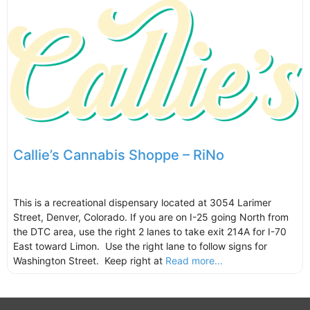
Callie’s Cannabis Shoppe – RiNo
This is a recreational dispensary located at 3054 Larimer
Street, Denver, Colorado. If you are on I-25 going North from
the DTC area, use the right 2 lanes to take exit 214A for I-70
East toward Limon. Use the right lane to follow signs for
Washington Street. Keep right at
Read more...