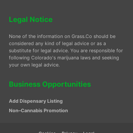
Legal Notice
None of the information on Grass.Co should be
considered any kind of legal advice or as a
substitute for legal advice. You are responsible for
following Colorado's marijuana laws and seeking
your own legal advice.
Business Opportunities
Add Dispensary Listing
Non–Cannabis Promotion