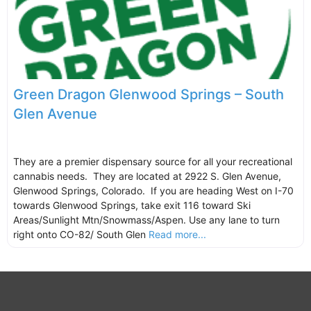
Green Dragon Glenwood Springs – South
Glen Avenue
They are a premier dispensary source for all your recreational
cannabis needs. They are located at 2922 S. Glen Avenue,
Glenwood Springs, Colorado. If you are heading West on I-70
towards Glenwood Springs, take exit 116 toward Ski
Areas/Sunlight Mtn/Snowmass/Aspen. Use any lane to turn
right onto CO-82/ South Glen
Read more...