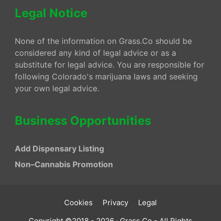
Legal Notice
None of the information on Grass.Co should be
considered any kind of legal advice or as a
substitute for legal advice. You are responsible for
following Colorado's marijuana laws and seeking
your own legal advice.
Business Opportunities
Add Dispensary Listing
Non–Cannabis Promotion
Cookies
Privacy
Legal
Copyright ©2018 - 2026 · Grass.Co - All Rights