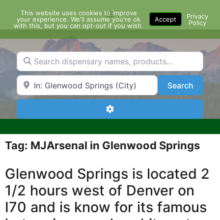
Skip
This website uses cookies to improve
Menu
to
Privacy
your experience. We'll assume you're ok
Accept
Policy
content
with this, but you can opt-out if you wish.
Search dispensary names, products...
Search by Zip Code or City
Search
Search
Advanced Filters
Tag: MJArsenal in Glenwood Springs
Glenwood Springs is located 2
1/2 hours west of Denver on
I70 and is know for its famous