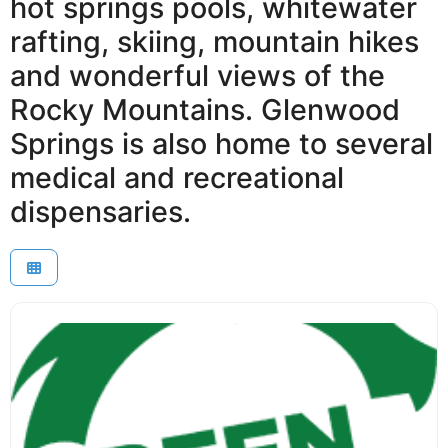
hot springs pools, whitewater
rafting, skiing, mountain hikes
and wonderful views of the
Rocky Mountains. Glenwood
Springs is also home to several
medical and recreational
dispensaries.