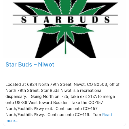
Star Buds – Niwot
Located at 6924 North 79th Street, Niwot, CO 80503, off of
North 79th Street. Star Buds Niwot is a recreational
dispensary. Going North on I-25, take exit 217A to merge
onto US-36 West toward Boulder. Take the CO-157
North/Foothills Pkwy exit. Continue onto CO-157
North/Foothills Pkwy. Continue onto CO-119. Turn
Read
more...