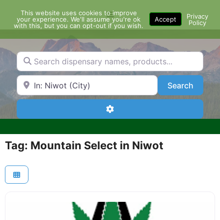
Skip
This website uses cookies to improve
Menu
to
Privacy
your experience. We'll assume you're ok
Accept
Policy
content
with this, but you can opt-out if you wish.
Search dispensary names, products...
Search by Zip Code or City
Search
Search
Advanced Filters
Tag: Mountain Select in Niwot