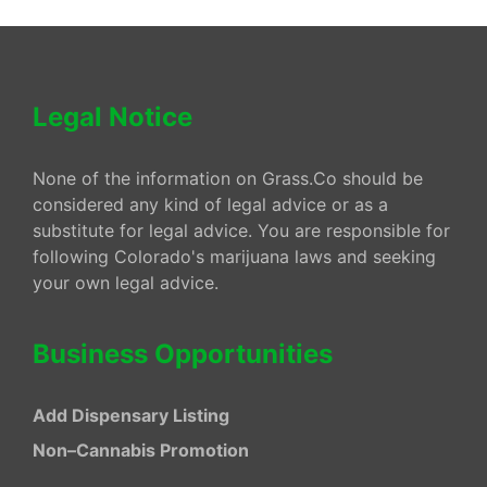
Legal Notice
None of the information on Grass.Co should be
considered any kind of legal advice or as a
substitute for legal advice. You are responsible for
following Colorado's marijuana laws and seeking
your own legal advice.
Business Opportunities
Add Dispensary Listing
Non–Cannabis Promotion