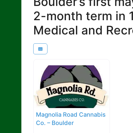
Boulder’s first m
2-month term in 
Medical and Recr
Magnolia Road Cannabis
Co. – Boulder