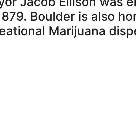
ayor Jacob Ellison was e
1879. Boulder is also h
eational Marijuana disp