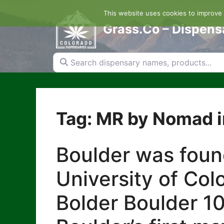
Skip
This website uses cookies to improve y
to
content
Grass.Co – Dispens
Search dispensary names, products...
Tag: MR by Nomad i
Boulder was foun
University of Col
Bolder Boulder 10