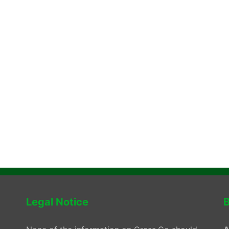
Legal Notice
B