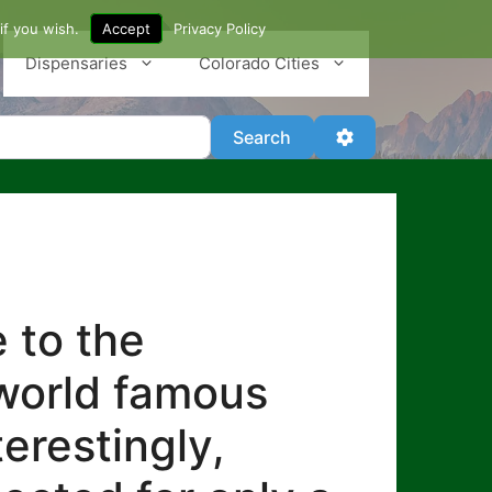
if you wish.
Accept
Privacy Policy
Dispensaries
Colorado Cities
Search
Advanced Filter
Search
 to the
 world famous
erestingly,