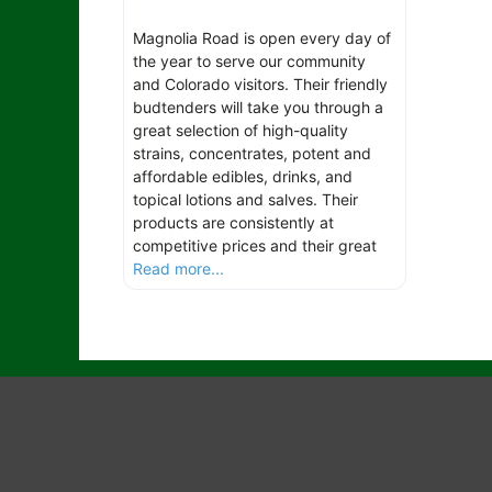
Magnolia Road is open every day of
the year to serve our community
and Colorado visitors. Their friendly
budtenders will take you through a
great selection of high-quality
strains, concentrates, potent and
affordable edibles, drinks, and
topical lotions and salves. Their
products are consistently at
competitive prices and their great
Read more...