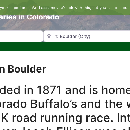
our experience. We'll assume you're ok with this, but you can opt-out 
aries in Colorado
Search by Zip Code or City
n Boulder
ded in 1871 and is home
orado Buffalo’s and the
K road running race. Int