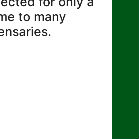
lected for only a
ome to many
ensaries.