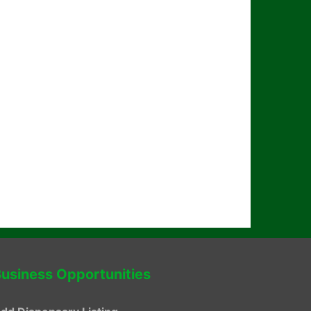
usiness Opportunities