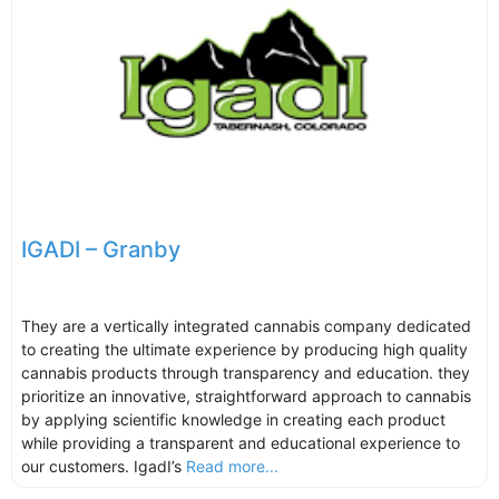
IGADI – Granby
They are a vertically integrated cannabis company dedicated
to creating the ultimate experience by producing high quality
cannabis products through transparency and education. they
prioritize an innovative, straightforward approach to cannabis
by applying scientific knowledge in creating each product
while providing a transparent and educational experience to
our customers. IgadI’s
Read more...