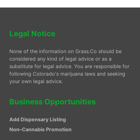
Legal Notice
None of the information on Grass.Co should be
considered any kind of legal advice or as a
substitute for legal advice. You are responsible for
following Colorado's marijuana laws and seeking
your own legal advice.
Business Opportunities
Add Dispensary Listing
Non–Cannabis Promotion