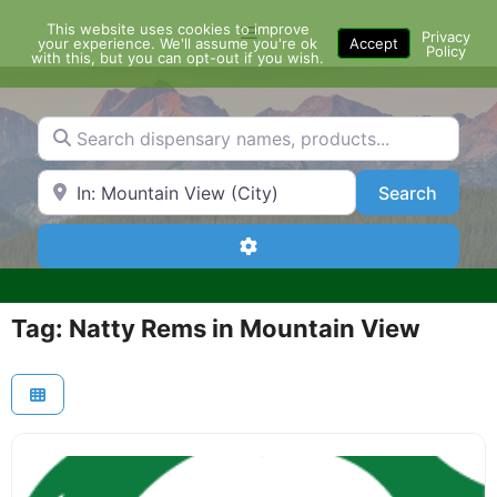
Skip
This website uses cookies to improve
Menu
to
Privacy
your experience. We'll assume you're ok
Accept
Policy
content
with this, but you can opt-out if you wish.
Search dispensary names, products...
Search by Zip Code or City
Search
Search
Advanced Filters
Tag: Natty Rems in Mountain View