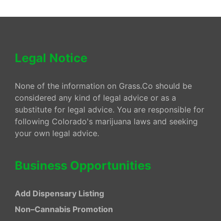
Legal Notice
None of the information on Grass.Co should be
considered any kind of legal advice or as a
substitute for legal advice. You are responsible for
following Colorado's marijuana laws and seeking
your own legal advice.
Business Opportunities
Add Dispensary Listing
Non–Cannabis Promotion