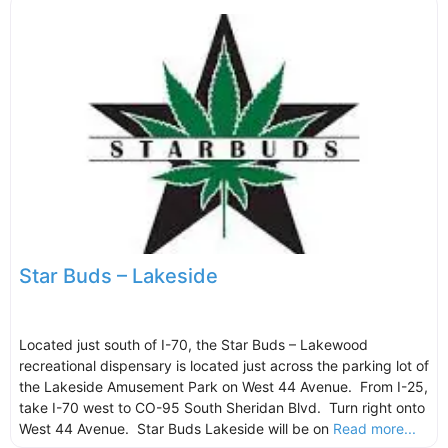
Star Buds – Lakeside
Located just south of I-70, the Star Buds – Lakewood
recreational dispensary is located just across the parking lot of
the Lakeside Amusement Park on West 44 Avenue. From I-25,
take I-70 west to CO-95 South Sheridan Blvd. Turn right onto
West 44 Avenue. Star Buds Lakeside will be on
Read more...