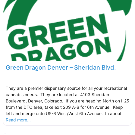
Green Dragon Denver – Sheridan Blvd.
They are a premier dispensary source for all your recreational
cannabis needs. They are located at 4103 Sheridan
Boulevard, Denver, Colorado. If you are heading North on I-25
from the DTC area, take exit 209 A-B for 6th Avenue. Keep
left and merge onto US-6 West/West 6th Avenue. In about
Read more...