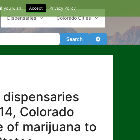
if you wish.
Accept
Privacy Policy
Dispensaries
Colorado Cities
Search
Advanced Filter
Search
 dispensaries
014, Colorado
e of marijuana to