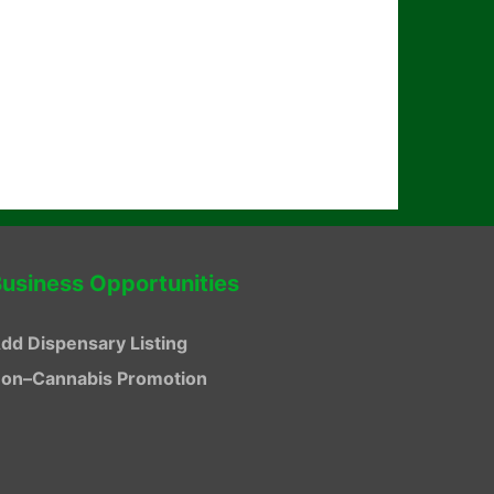
usiness Opportunities
dd Dispensary Listing
on–Cannabis Promotion