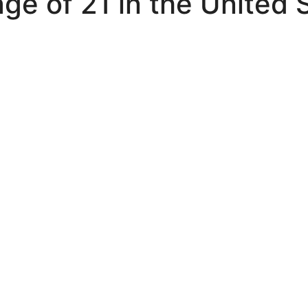
ge of 21 in the United 