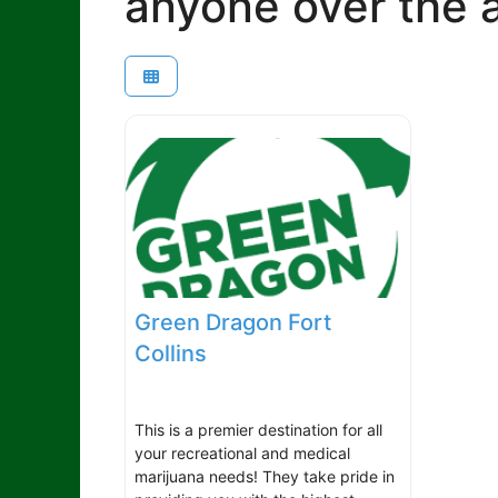
anyone over the a
Green Dragon Fort
Collins
This is a premier destination for all
your recreational and medical
marijuana needs! They take pride in