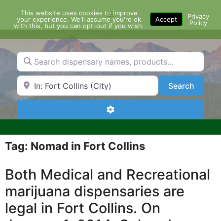
Skip
This website uses cookies to improve
Menu
to
Privacy
your experience. We'll assume you're ok
Accept
Policy
content
with this, but you can opt-out if you wish.
Search dispensary names, products...
Search by Zip Code or City
Search
Search
Advanced Filters
Tag: Nomad in Fort Collins
Both Medical and Recreational
marijuana dispensaries are
legal in Fort Collins. On