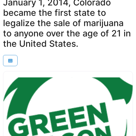
January 1, 2014, Colorado
became the first state to
legalize the sale of marijuana
to anyone over the age of 21 in
the United States.