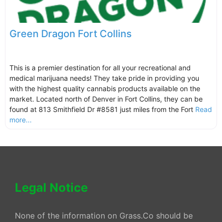
Green Dragon Fort Collins
This is a premier destination for all your recreational and
medical marijuana needs! They take pride in providing you
with the highest quality cannabis products available on the
market. Located north of Denver in Fort Collins, they can be
found at 813 Smithfield Dr #8581 just miles from the Fort
Read
more...
Legal Notice
None of the information on Grass.Co should be