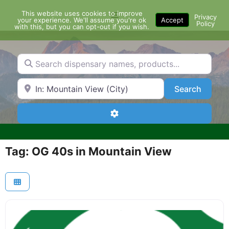
Skip
This website uses cookies to improve
Menu
to
Privacy
your experience. We'll assume you're ok
Accept
Policy
content
with this, but you can opt-out if you wish.
Search dispensary names, products...
Search by Zip Code or City
Search
Search
Advanced Filters
Tag: OG 40s in Mountain View