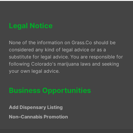
Legal Notice
None of the information on Grass.Co should be
considered any kind of legal advice or as a
substitute for legal advice. You are responsible for
following Colorado's marijuana laws and seeking
your own legal advice.
Business Opportunities
Add Dispensary Listing
Non–Cannabis Promotion