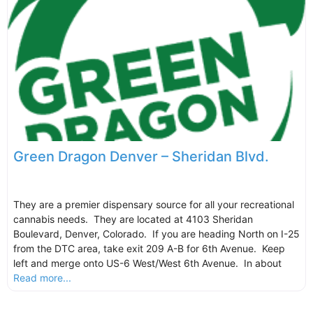
Green Dragon Denver – Sheridan Blvd.
They are a premier dispensary source for all your recreational
cannabis needs. They are located at 4103 Sheridan
Boulevard, Denver, Colorado. If you are heading North on I-25
from the DTC area, take exit 209 A-B for 6th Avenue. Keep
left and merge onto US-6 West/West 6th Avenue. In about
Read more...