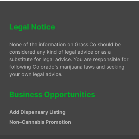
Legal Notice
None of the information on Grass.Co should be
considered any kind of legal advice or as a
substitute for legal advice. You are responsible for
following Colorado's marijuana laws and seeking
your own legal advice.
Business Opportunities
Add Dispensary Listing
Non–Cannabis Promotion