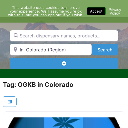
Skip
This website uses cookies to improve
Menu
to
Privacy
your experience. We'll assume you're ok
Accept
Policy
content
with this, but you can opt-out if you wish.
Search dispensary names, products...
Search by Zip Code or City
Search
Search
Advanced Filters
Tag: OGKB in Colorado