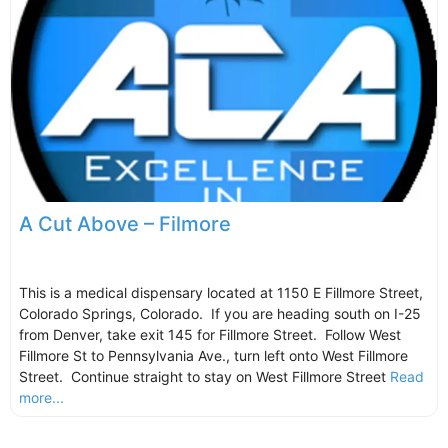
A Cut Above – Filmore
This is a medical dispensary located at 1150 E Fillmore Street,
Colorado Springs, Colorado. If you are heading south on I-25
from Denver, take exit 145 for Fillmore Street. Follow West
Fillmore St to Pennsylvania Ave., turn left onto West Fillmore
Street. Continue straight to stay on West Fillmore Street
Read
more...