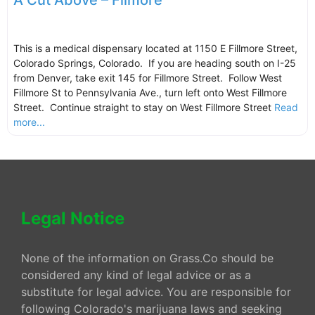
A Cut Above – Filmore
This is a medical dispensary located at 1150 E Fillmore Street,
Colorado Springs, Colorado. If you are heading south on I-25
from Denver, take exit 145 for Fillmore Street. Follow West
Fillmore St to Pennsylvania Ave., turn left onto West Fillmore
Street. Continue straight to stay on West Fillmore Street
Read
more...
Legal Notice
None of the information on Grass.Co should be
considered any kind of legal advice or as a
substitute for legal advice. You are responsible for
following Colorado's marijuana laws and seeking