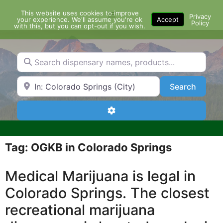
Skip
This website uses cookies to improve
Menu
to
Privacy
your experience. We'll assume you're ok
Accept
Policy
content
with this, but you can opt-out if you wish.
Search dispensary names, products...
Search by Zip Code or City
Search
Search
Advanced Filters
Tag: OGKB in Colorado Springs
Medical Marijuana is legal in
Colorado Springs. The closest
recreational marijuana