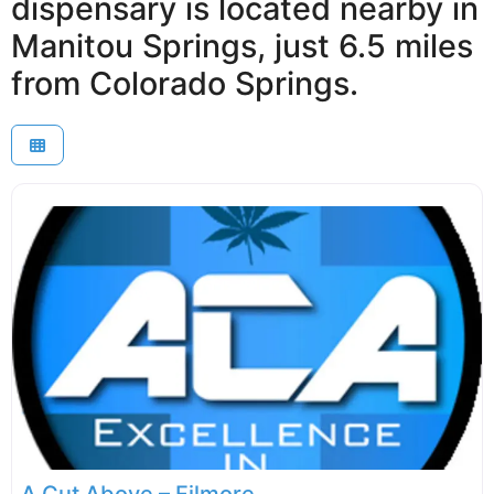
dispensary is located nearby in
Manitou Springs, just 6.5 miles
from Colorado Springs.