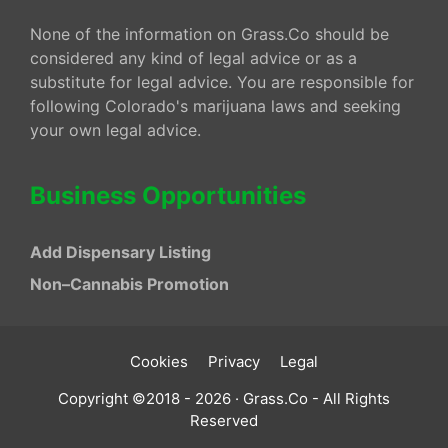
None of the information on Grass.Co should be
considered any kind of legal advice or as a
substitute for legal advice. You are responsible for
following Colorado's marijuana laws and seeking
your own legal advice.
Business Opportunities
Add Dispensary Listing
Non–Cannabis Promotion
Cookies
Privacy
Legal
Copyright ©2018 - 2026 · Grass.Co - All Rights
Reserved