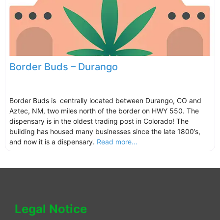
Border Buds – Durango
Border Buds is centrally located between Durango, CO and
Aztec, NM, two miles north of the border on HWY 550. The
dispensary is in the oldest trading post in Colorado! The
building has housed many businesses since the late 1800’s,
and now it is a dispensary.
Read more...
Legal Notice