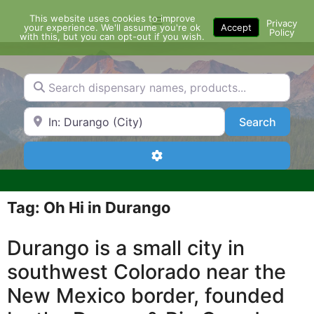
Skip
This website uses cookies to improve
Menu
to
Privacy
your experience. We'll assume you're ok
Accept
Policy
content
with this, but you can opt-out if you wish.
Search dispensary names, products...
Search by Zip Code or City
Search
Search
Advanced Filters
Tag: Oh Hi in Durango
Durango is a small city in
southwest Colorado near the
New Mexico border, founded