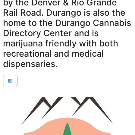
by the Denver & Rio Grande
Rail Road. Durango is also the
home to the Durango Cannabis
Directory Center and is
marijuana friendly with both
recreational and medical
dispensaries.