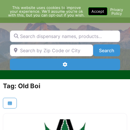
Skip
This website uses cookies to improve
Menu
to
Privacy
your experience. We'll assume you're ok
Accept
Policy
content
with this, but you can opt-out if you wish.
Search dispensary names, products...
Search by Zip Code or City
Search
Search
Advanced Filters
Tag: Old Boi