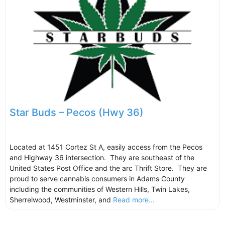
Star Buds – Pecos (Hwy 36)
Located at 1451 Cortez St A, easily access from the Pecos
and Highway 36 intersection. They are southeast of the
United States Post Office and the arc Thrift Store. They are
proud to serve cannabis consumers in Adams County
including the communities of Western Hills, Twin Lakes,
Sherrelwood, Westminster, and
Read more...