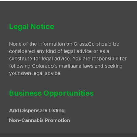
Legal Notice
None of the information on Grass.Co should be
considered any kind of legal advice or as a
substitute for legal advice. You are responsible for
following Colorado's marijuana laws and seeking
your own legal advice.
Business Opportunities
Add Dispensary Listing
Non–Cannabis Promotion