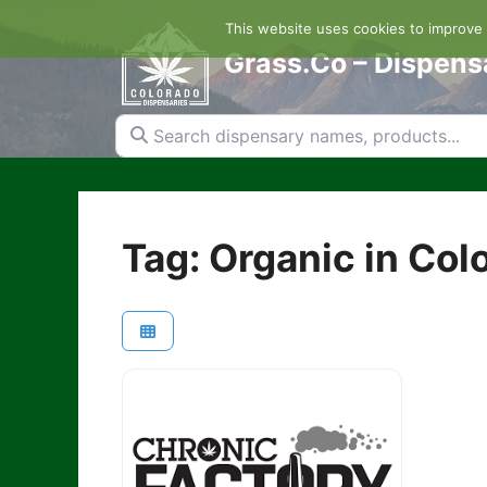
Skip
This website uses cookies to improve y
to
content
Grass.Co – Dispens
Search dispensary names, products...
Tag: Organic in Col