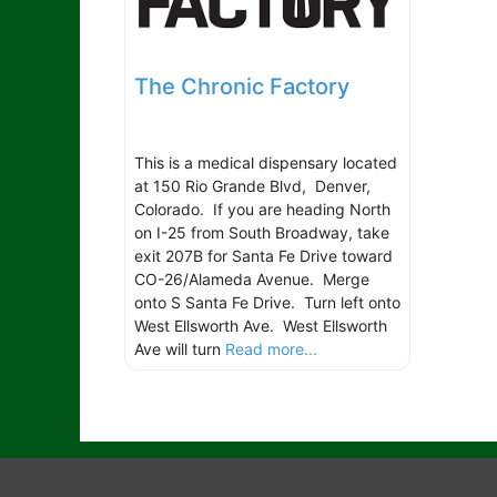
The Chronic Factory
This is a medical dispensary located
at 150 Rio Grande Blvd, Denver,
Colorado. If you are heading North
on I-25 from South Broadway, take
exit 207B for Santa Fe Drive toward
CO-26/Alameda Avenue. Merge
onto S Santa Fe Drive. Turn left onto
West Ellsworth Ave. West Ellsworth
Ave will turn
Read more...