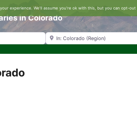
our experience. We'll assume you're ok with this, but you can opt-out 
aries in Colorado
Search by Zip Code or City
orado