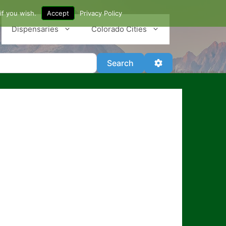
if you wish.
Accept
Privacy Policy
Dispensaries
Colorado Cities
Search
Advanced Filter
Search