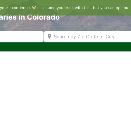
our experience. We'll assume you're ok with this, but you can opt-out 
aries in Colorado
Search by Zip Code or City