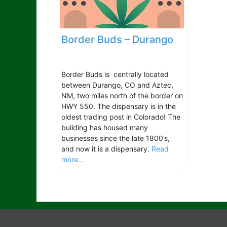
Border Buds – Durango
Border Buds is centrally located
between Durango, CO and Aztec,
NM, two miles north of the border on
HWY 550. The dispensary is in the
oldest trading post in Colorado! The
building has housed many
businesses since the late 1800’s,
and now it is a dispensary.
Read
more...