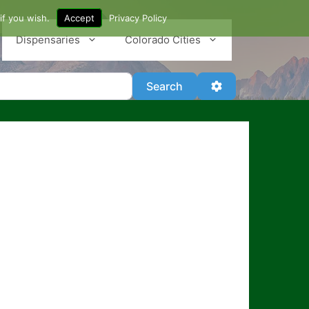
if you wish.
Accept
Privacy Policy
Dispensaries
Colorado Cities
Search
Advanced Filter
Search