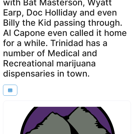
with Bat Masterson, Wyatt
Earp, Doc Holliday and even
Billy the Kid passing through.
Al Capone even called it home
for a while. Trinidad has a
number of Medical and
Recreational marijuana
dispensaries in town.