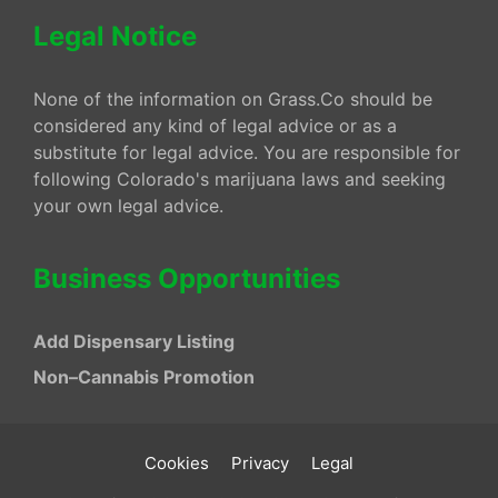
Legal Notice
None of the information on Grass.Co should be
considered any kind of legal advice or as a
substitute for legal advice. You are responsible for
following Colorado's marijuana laws and seeking
your own legal advice.
Business Opportunities
Add Dispensary Listing
Non–Cannabis Promotion
Cookies
Privacy
Legal