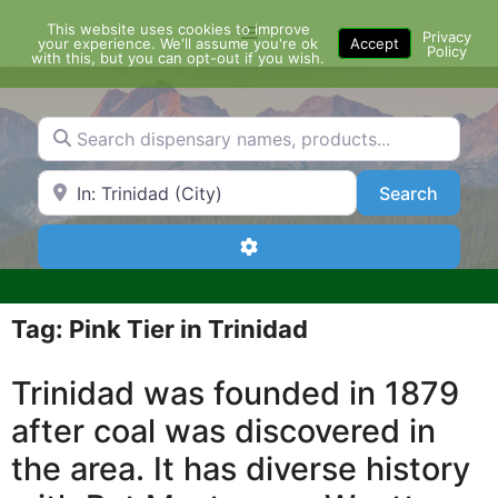
Skip
This website uses cookies to improve
Menu
to
Privacy
your experience. We'll assume you're ok
Accept
Policy
content
with this, but you can opt-out if you wish.
Search dispensary names, products...
Search by Zip Code or City
Search
Search
Advanced Filters
Tag: Pink Tier in Trinidad
Trinidad was founded in 1879
after coal was discovered in
the area. It has diverse history