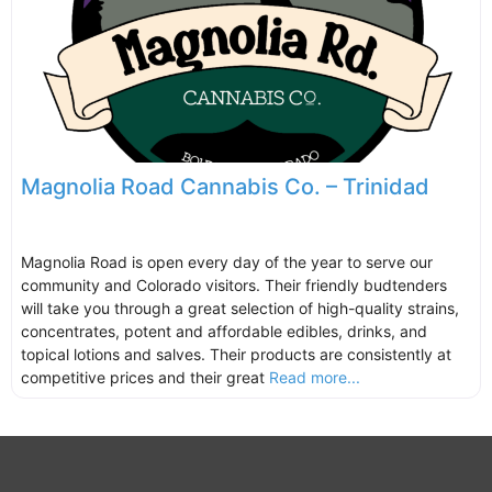
Magnolia Road Cannabis Co. – Trinidad
Magnolia Road is open every day of the year to serve our
community and Colorado visitors. Their friendly budtenders
will take you through a great selection of high-quality strains,
concentrates, potent and affordable edibles, drinks, and
topical lotions and salves. Their products are consistently at
competitive prices and their great
Read more...