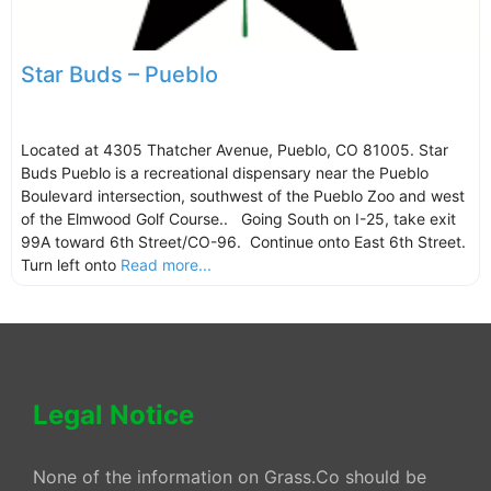
Star Buds – Pueblo
Located at 4305 Thatcher Avenue, Pueblo, CO 81005. Star
Buds Pueblo is a recreational dispensary near the Pueblo
Boulevard intersection, southwest of the Pueblo Zoo and west
of the Elmwood Golf Course.. Going South on I-25, take exit
99A toward 6th Street/CO-96. Continue onto East 6th Street.
Turn left onto
Read more...
Legal Notice
None of the information on Grass.Co should be