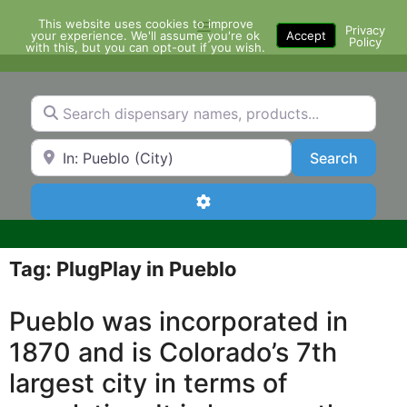
Skip
This website uses cookies to improve
Menu
to
Privacy
your experience. We'll assume you're ok
Accept
Policy
content
with this, but you can opt-out if you wish.
Search dispensary names, products...
Search by Zip Code or City
Search
Search
Advanced Filters
Tag: PlugPlay in Pueblo
Pueblo was incorporated in
1870 and is Colorado’s 7th
largest city in terms of