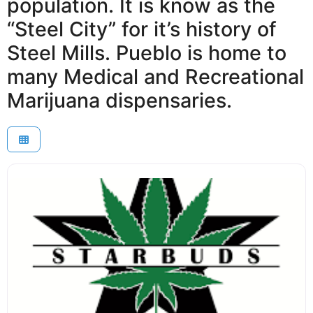
population. It is know as the
“Steel City” for it’s history of
Steel Mills. Pueblo is home to
many Medical and Recreational
Marijuana dispensaries.