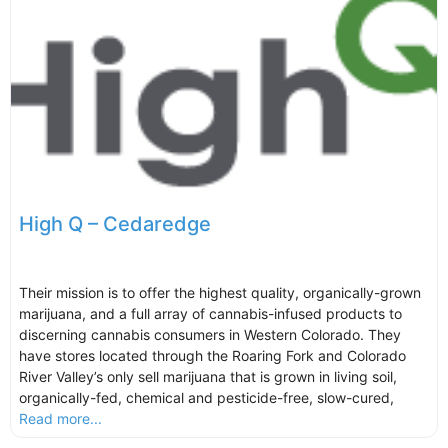
High Q – Cedaredge
Their mission is to offer the highest quality, organically-grown
marijuana, and a full array of cannabis-infused products to
discerning cannabis consumers in Western Colorado. They
have stores located through the Roaring Fork and Colorado
River Valley’s only sell marijuana that is grown in living soil,
organically-fed, chemical and pesticide-free, slow-cured,
Read more...