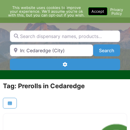
Skip
This website uses cookies to improve
Menu
to
Privacy
your experience. We'll assume you're ok
Accept
Policy
content
with this, but you can opt-out if you wish.
Search dispensary names, products...
Search by Zip Code or City
Search
Search
Advanced Filters
Tag: Prerolls in Cedaredge