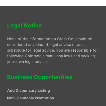
Legal Notice
None of the information on Grass.Co should be
considered any kind of legal advice or as a
substitute for legal advice. You are responsible for
following Colorado's marijuana laws and seeking
your own legal advice.
Business Opportunities
Add Dispensary Listing
Non–Cannabis Promotion