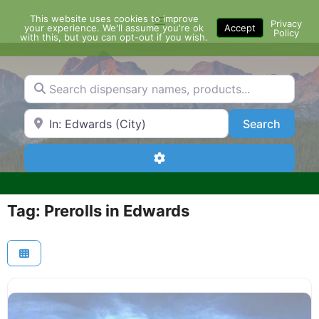
Skip
This website uses cookies to improve
Menu
to
Privacy
your experience. We'll assume you're ok
Accept
Policy
content
with this, but you can opt-out if you wish.
Search dispensary names, products...
Search by Zip Code or City
Search
Search
Advanced Filters
Tag: Prerolls in Edwards