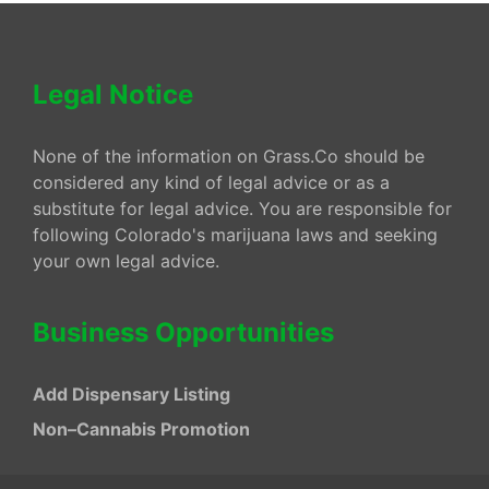
Legal Notice
None of the information on Grass.Co should be
considered any kind of legal advice or as a
substitute for legal advice. You are responsible for
following Colorado's marijuana laws and seeking
your own legal advice.
Business Opportunities
Add Dispensary Listing
Non–Cannabis Promotion