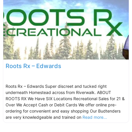
Roots Rx – Edwards
Roots Rx – Edwards Super discreet and tucked right
underneath Homestead across from Riverwalk. ABOUT
ROOTS RX We Have SIX Locations Recreational Sales for 21 &
Over We Accept Cash or Debit Cards We offer online pre-
ordering for convenient and easy shopping Our Budtenders
are very knowledgeable and trained on
Read more...