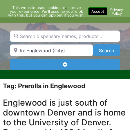
Skip
This website uses cookies to improve
Menu
to
Privacy
your experience. We'll assume you're ok
Accept
Policy
content
with this, but you can opt-out if you wish.
Search dispensary names, products...
Search by Zip Code or City
Search
Search
Advanced Filters
Tag: Prerolls in Englewood
Englewood is just south of
downtown Denver and is home
to the University of Denver.