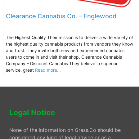
Clearance Cannabis Co. – Englewood
The Highest Quality Their mission is to deliver a wide variety of
the highest quality cannabis products from vendors they know
and trust. They invite both new and experienced cannabis
users to come in and visit their shop. Clearance Cannabis
Company – Discount Cannabis They believe in superior
service, great
Read more...
Legal Notice
None of the information on Grass.Co should be
considered any kind of legal advice or as a