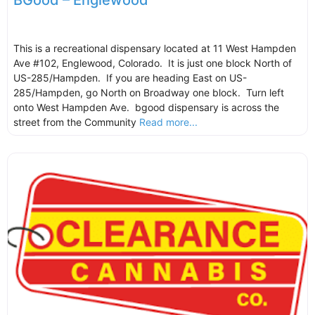
BGood – Englewood
This is a recreational dispensary located at 11 West Hampden
Ave #102, Englewood, Colorado. It is just one block North of
US-285/Hampden. If you are heading East on US-
285/Hampden, go North on Broadway one block. Turn left
onto West Hampden Ave. bgood dispensary is across the
street from the Community
Read more...