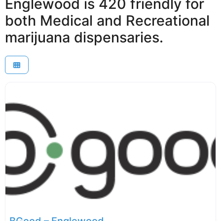
Englewood is 420 friendly for
both Medical and Recreational
marijuana dispensaries.