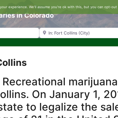
our experience. We'll assume you're ok with this, but you can opt-out 
aries in Colorado
Search by Zip Code or City
Collins
 Recreational marijuana
Collins. On January 1, 2
tate to legalize the sal