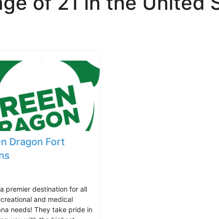
ge of 21 in the United 
n Dragon Fort
ins
 a premier destination for all
ecreational and medical
ana needs! They take pride in