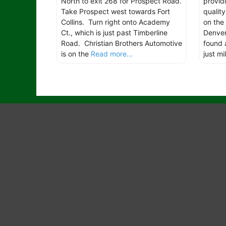
North to exit 268 for Prospect Road.
provid
Take Prospect west towards Fort
qualit
Collins. Turn right onto Academy
on the
Ct., which is just past Timberline
Denver 
Road. Christian Brothers Automotive
found 
is on the
Read more...
just mi