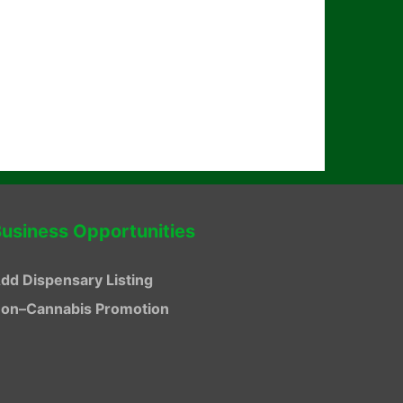
usiness Opportunities
dd Dispensary Listing
on–Cannabis Promotion