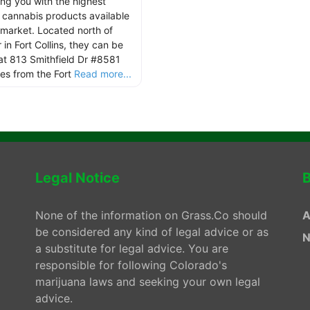
ing you with the highest
y cannabis products available
 market. Located north of
in Fort Collins, they can be
at 813 Smithfield Dr #8581
les from the Fort
Read more...
Legal Notice
B
None of the information on Grass.Co should
A
be considered any kind of legal advice or as
N
a substitute for legal advice. You are
responsible for following Colorado's
marijuana laws and seeking your own legal
advice.