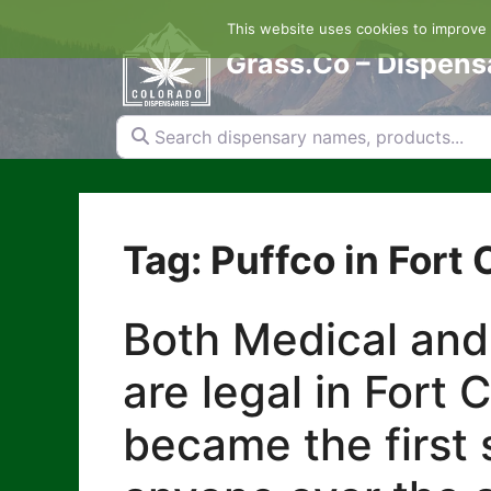
Skip
This website uses cookies to improve y
to
content
Grass.Co – Dispens
Search dispensary names, products...
Tag: Puffco in Fort 
Both Medical and
are legal in Fort 
became the first s