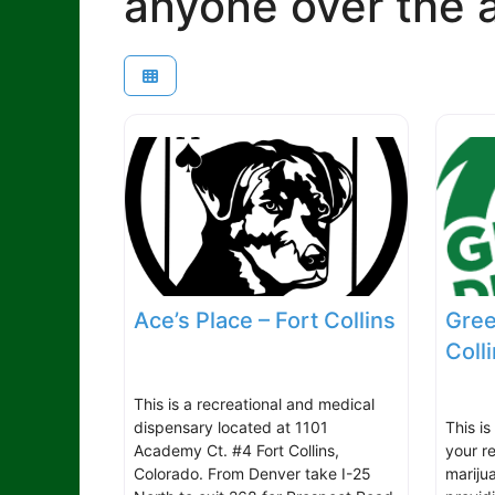
anyone over the a
Ace’s Place – Fort Collins
Gree
Coll
This is a recreational and medical
dispensary located at 1101
This is
Academy Ct. #4 Fort Collins,
your r
Colorado. From Denver take I-25
mariju