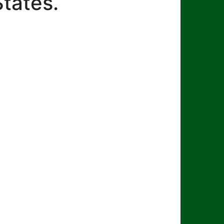
States.