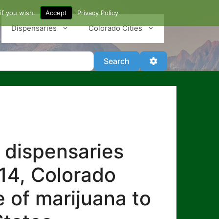
if you wish.
Accept
Privacy Policy
Dispensaries
Colorado Cities
Search
Advanced Filter
Search
 dispensaries
014, Colorado
e of marijuana to