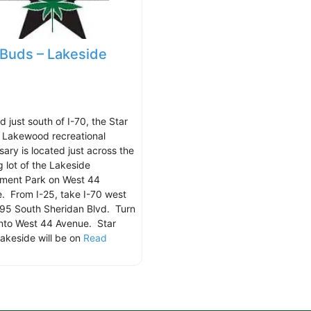
 Buds – Lakeside
 just south of I-70, the Star
 Lakewood recreational
sary is located just across the
g lot of the Lakeside
ment Park on West 44
. From I-25, take I-70 west
95 South Sheridan Blvd. Turn
onto West 44 Avenue. Star
akeside will be on
Read
.