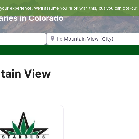
our experience. We'll assume you're ok with this, but you can opt-out 
aries in Colorado
Search by Zip Code or City
ntain View