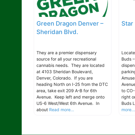
Green Dragon Denver –
Star
Sheridan Blvd.
They are a premier dispensary
Located
source for all your recreational
Buds –
cannabis needs. They are located
dispen
at 4103 Sheridan Boulevard,
parkin
Denver, Colorado. If you are
Amuse
heading North on I-25 from the DTC
Avenue
area, take exit 209 A-B for 6th
to CO-
Avenue. Keep left and merge onto
right 
US-6 West/West 6th Avenue. In
Buds L
about
Read more...
more..