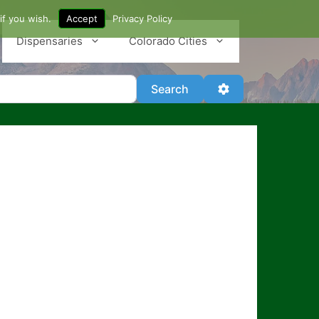
if you wish.
Accept
Privacy Policy
Dispensaries
Colorado Cities
Search
Advanced Filter
Search