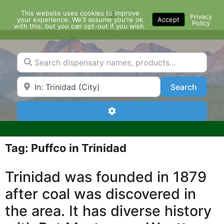
Skip
This website uses cookies to improve
Menu
to
Privacy
your experience. We'll assume you're ok
Accept
Policy
content
with this, but you can opt-out if you wish.
Search dispensary names, products...
Search by Zip Code or City
Search
Search
Advanced Filters
Tag: Puffco in Trinidad
Trinidad was founded in 1879
after coal was discovered in
the area. It has diverse history