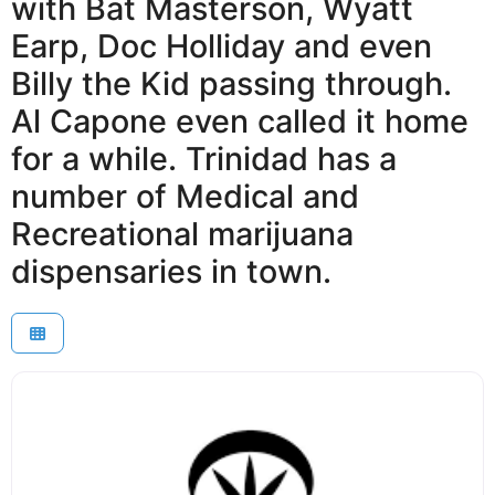
with Bat Masterson, Wyatt
Earp, Doc Holliday and even
Billy the Kid passing through.
Al Capone even called it home
for a while. Trinidad has a
number of Medical and
Recreational marijuana
dispensaries in town.