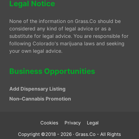
Legal Notice
None of the information on Grass.Co should be
considered any kind of legal advice or as a
substitute for legal advice. You are responsible for
following Colorado's marijuana laws and seeking
your own legal advice.
Business Opportunities
Add Dispensary Listing
Non–Cannabis Promotion
Cookies
Privacy
Legal
Copyright ©2018 - 2026 · Grass.Co - All Rights