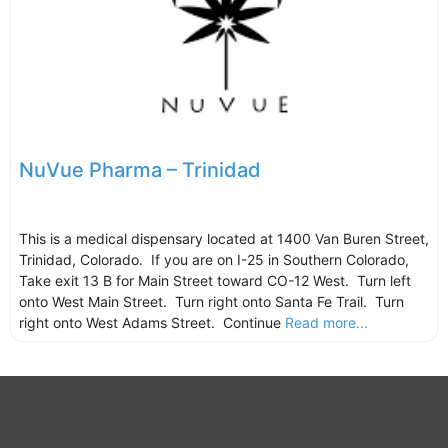
NuVue Pharma – Trinidad
This is a medical dispensary located at 1400 Van Buren Street,
Trinidad, Colorado. If you are on I-25 in Southern Colorado,
Take exit 13 B for Main Street toward CO-12 West. Turn left
onto West Main Street. Turn right onto Santa Fe Trail. Turn
right onto West Adams Street. Continue
Read more...