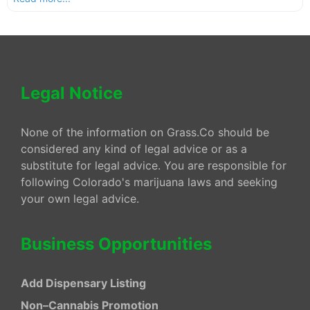
Legal Notice
None of the information on Grass.Co should be
considered any kind of legal advice or as a
substitute for legal advice. You are responsible for
following Colorado's marijuana laws and seeking
your own legal advice.
Business Opportunities
Add Dispensary Listing
Non–Cannabis Promotion