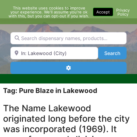
Skip
This website uses cookies to improve
Menu
to
Privacy
your experience. We'll assume you're ok
Accept
Policy
content
with this, but you can opt-out if you wish.
Search dispensary names, products...
Search by Zip Code or City
Search
Search
Advanced Filters
Tag: Pure Blaze in Lakewood
The Name Lakewood
originated long before the city
was incorporated (1969). It