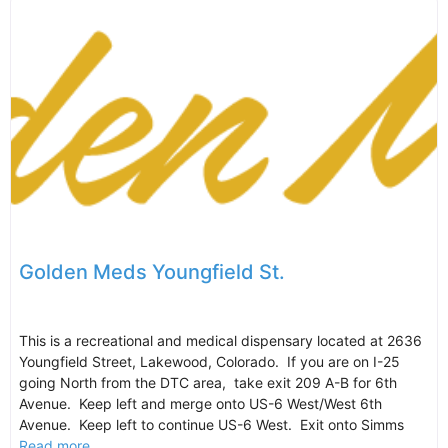
Golden Meds Youngfield St.
This is a recreational and medical dispensary located at 2636
Youngfield Street, Lakewood, Colorado. If you are on I-25
going North from the DTC area, take exit 209 A-B for 6th
Avenue. Keep left and merge onto US-6 West/West 6th
Avenue. Keep left to continue US-6 West. Exit onto Simms
Read more...