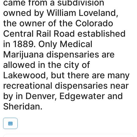
came from a subdivision
owned by William Loveland,
the owner of the Colorado
Central Rail Road established
in 1889. Only Medical
Marijuana dispensaries are
allowed in the city of
Lakewood, but there are many
recreational dispensaries near
by in Denver, Edgewater and
Sheridan.