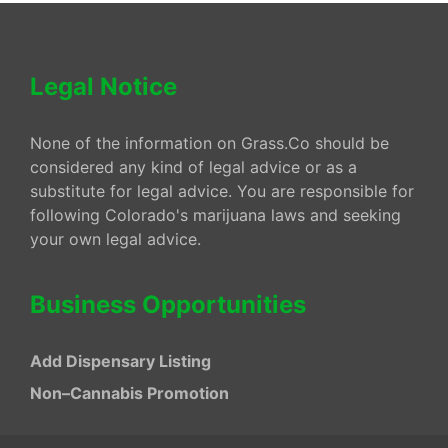
Legal Notice
None of the information on Grass.Co should be
considered any kind of legal advice or as a
substitute for legal advice. You are responsible for
following Colorado's marijuana laws and seeking
your own legal advice.
Business Opportunities
Add Dispensary Listing
Non–Cannabis Promotion