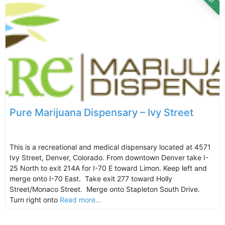
Pure Marijuana Dispensary – Ivy Street
This is a recreational and medical dispensary located at 4571
Ivy Street, Denver, Colorado. From downtown Denver take I-
25 North to exit 214A for I-70 E toward Limon. Keep left and
merge onto I-70 East. Take exit 277 toward Holly
Street/Monaco Street. Merge onto Stapleton South Drive.
Turn right onto
Read more...