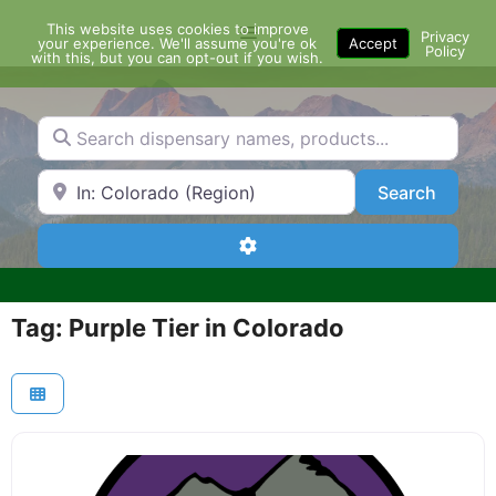
Skip
This website uses cookies to improve
Menu
to
Privacy
your experience. We'll assume you're ok
Accept
Policy
content
with this, but you can opt-out if you wish.
Search dispensary names, products...
Search by Zip Code or City
Search
Search
Advanced Filters
Tag: Purple Tier in Colorado