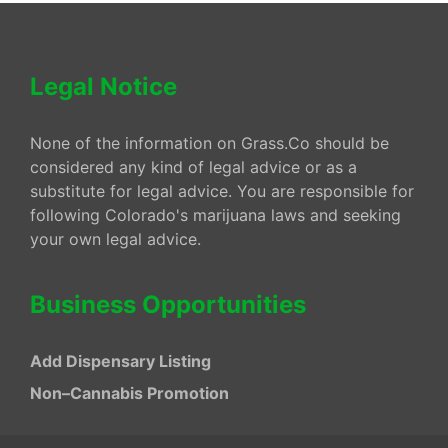
Legal Notice
None of the information on Grass.Co should be
considered any kind of legal advice or as a
substitute for legal advice. You are responsible for
following Colorado's marijuana laws and seeking
your own legal advice.
Business Opportunities
Add Dispensary Listing
Non–Cannabis Promotion