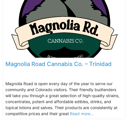
Magnolia Road Cannabis Co. – Trinidad
Magnolia Road is open every day of the year to serve our
community and Colorado visitors. Their friendly budtenders
will take you through a great selection of high-quality strains,
concentrates, potent and affordable edibles, drinks, and
topical lotions and salves. Their products are consistently at
competitive prices and their great
Read more...