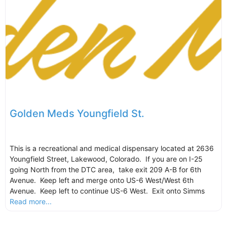
Golden Meds Youngfield St.
This is a recreational and medical dispensary located at 2636
Youngfield Street, Lakewood, Colorado. If you are on I-25
going North from the DTC area, take exit 209 A-B for 6th
Avenue. Keep left and merge onto US-6 West/West 6th
Avenue. Keep left to continue US-6 West. Exit onto Simms
Read more...