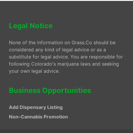
Legal Notice
None of the information on Grass.Co should be
considered any kind of legal advice or as a
substitute for legal advice. You are responsible for
following Colorado's marijuana laws and seeking
your own legal advice.
Business Opportunities
Add Dispensary Listing
Non–Cannabis Promotion