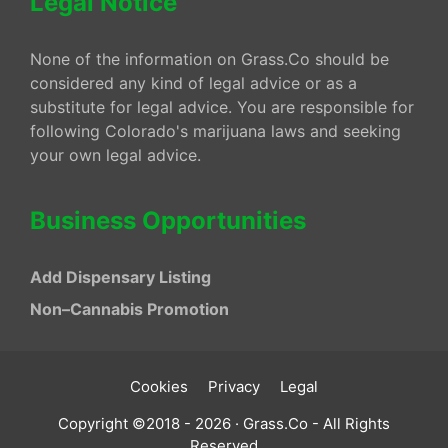
Legal Notice
None of the information on Grass.Co should be
considered any kind of legal advice or as a
substitute for legal advice. You are responsible for
following Colorado's marijuana laws and seeking
your own legal advice.
Business Opportunities
Add Dispensary Listing
Non–Cannabis Promotion
Cookies
Privacy
Legal
Copyright ©2018 - 2026 · Grass.Co - All Rights
Reserved