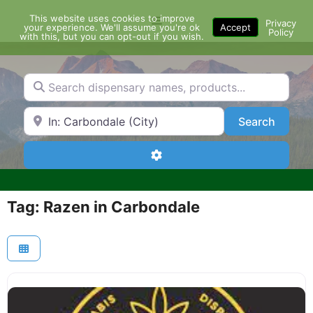
Skip
This website uses cookies to improve
Menu
to
Privacy
your experience. We'll assume you're ok
Accept
Policy
content
with this, but you can opt-out if you wish.
Search dispensary names, products...
Search by Zip Code or City
Search
Search
Advanced Filters
Tag: Razen in Carbondale