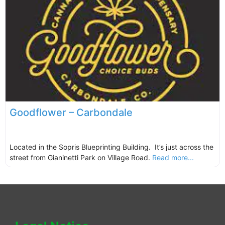
Goodflower – Carbondale
Located in the Sopris Blueprinting Building. It’s just across the
street from Gianinetti Park on Village Road.
Read more...